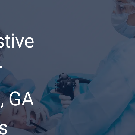
stive
r
, GA
s