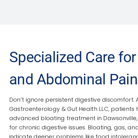
Specialized Care for
and Abdominal Pain
Don’t ignore persistent digestive discomfort. 
Gastroenterology & Gut Health LLC, patients
advanced bloating treatment in Dawsonville,
for chronic digestive issues. Bloating, gas, 
indicate deeper problems like food intoleranc