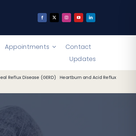
Appointments
Contact
Updates
al Reflux Disease (GERD)
Heartburn and Acid Reflux