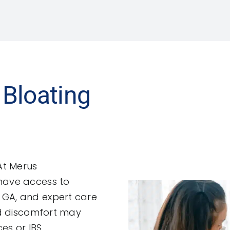
 Bloating
At Merus
 have access to
 GA, and expert care
and discomfort may
es or IBS.