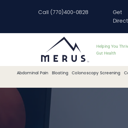
Skip
Call (770)400-0828
Get
to
Direc
content
Helping You Thri
Gut Health
Abdominal Pain
Bloating
Colonoscopy Screening
C