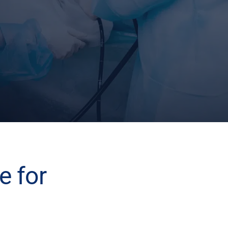
e for