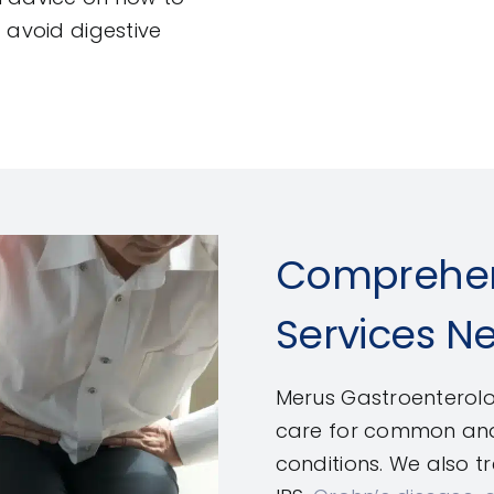
 avoid digestive
Comprehen
Services N
Merus Gastroenterolo
care for common and 
conditions. We also 