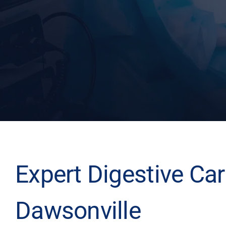
Expert Digestive Car
Dawsonville