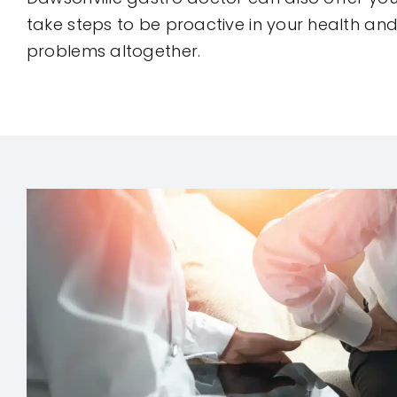
take steps to be proactive in your health and
problems altogether.