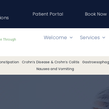
Patient Portal
Book Now
tions
Welcome
Services
ve Through
onstipation
Crohn’s Disease & Crohn’s Colitis
Gastroesophage
Nausea and Vomiting