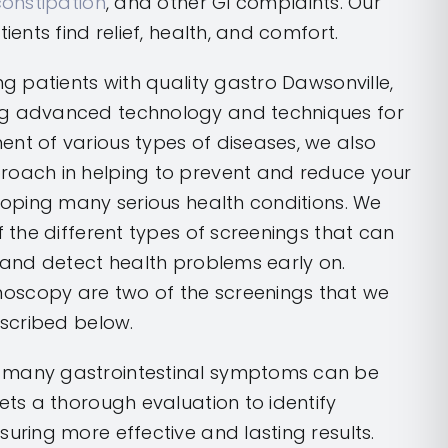
constipation
, and other GI complaints. Our
tients find relief, health, and comfort.
ng patients with quality gastro Dawsonville,
ng advanced technology and techniques for
nt of various types of diseases, we also
roach in helping to prevent and reduce your
eloping many serious health conditions. We
f the different types of screenings that can
e and detect health problems early on.
oscopy are two of the screenings that we
escribed below.
 many gastrointestinal symptoms can be
gets a thorough evaluation to identify
suring more effective and lasting results.