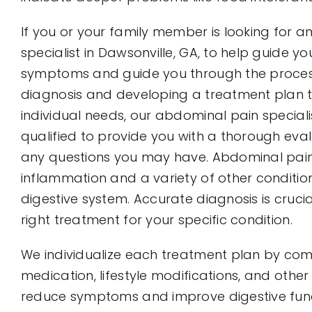
If you or your family member is looking for 
specialist in Dawsonville, GA, to help guide y
symptoms and guide you through the proces
diagnosis and developing a treatment plan 
individual needs, our abdominal pain special
qualified to provide you with a thorough ev
any questions you may have. Abdominal pain
inflammation and a variety of other condition
digestive system. Accurate diagnosis is crucia
right treatment for your specific condition.
We individualize each treatment plan by comb
medication, lifestyle modifications, and other
reduce symptoms and improve digestive func