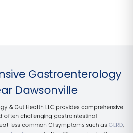
sive Gastroenterology
ear Dawsonville
gy & Gut Health LLC provides comprehensive
often challenging gastrointestinal
treat less common GI symptoms such as
GERD
,