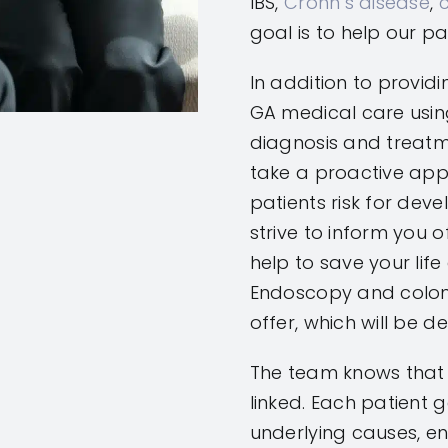
IBS,
Crohn’s disease
,
goal is to help our pa
In addition to providi
GA medical care usi
diagnosis and treatme
take a proactive app
patients risk for dev
strive to inform you o
help to save your lif
Endoscopy and colon
offer, which will be d
The team knows that
linked. Each patient 
underlying causes, en