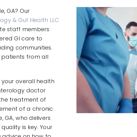
le, GA? Our
ogy & Gut Health LLC
ate staff members
ered GI care to
unding communities.
patients from all
 your overall health
nterology doctor
 the treatment of
ement of a chronic
e, GA, who delivers
uality is key. Your
u advice on how to