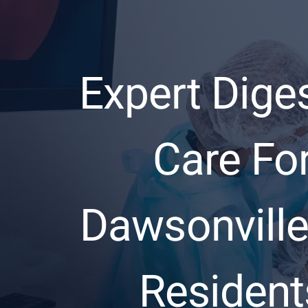
Expert Dige
Care Fo
Dawsonville
Resident