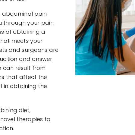
an abdominal pain
ou through your pain
s of obtaining a
that meets your
ists and surgeons are
aluation and answer
 can result from
s that affect the
l in obtaining the
ining diet,
 novel therapies to
tion.