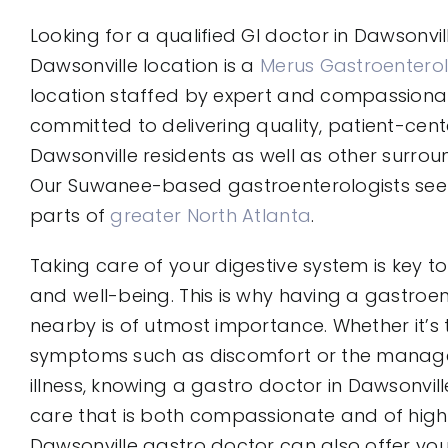
Looking for a qualified GI doctor in Dawsonvil
Dawsonville location is a
Merus Gastroenterol
location staffed by expert and compassion
committed to delivering quality, patient-cent
Dawsonville residents as well as other surro
Our Suwanee-based gastroenterologists see 
parts of
greater North Atlanta
.
Taking care of your digestive system is key to
and well-being. This is why having a gastroe
nearby is of utmost importance. Whether it’s
symptoms such as discomfort or the manag
illness, knowing a gastro doctor in Dawsonvill
care that is both compassionate and of high q
Dawsonville gastro doctor can also offer yo