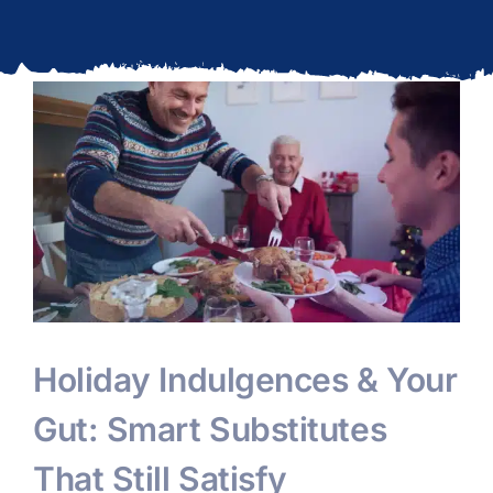
Updates
l
Holiday Indulgences & Your
Gut: Smart Substitutes
That Still Satisfy