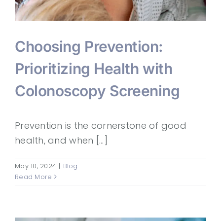
Choosing Prevention:
Prioritizing Health with
Colonoscopy Screening
Prevention is the cornerstone of good
health, and when [...]
May 10, 2024
|
Blog
Read More