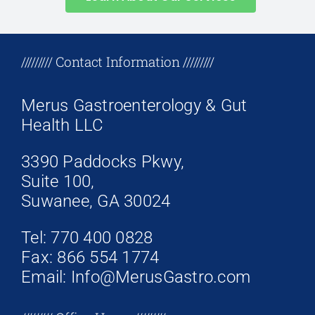
+17708096758
///////// Contact Information /////////
Merus Gastroenterology & Gut
Health LLC
3390 Paddocks Pkwy,
Suite 100,
Suwanee, GA 30024
Tel: 770 400 0828
Fax: 866 554 1774
Email: Info@MerusGastro.com