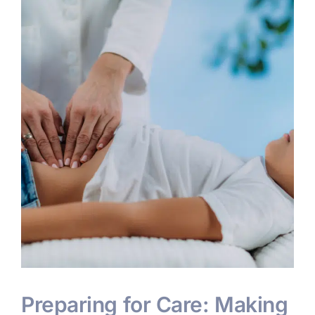
s
Preparing for Care: Making