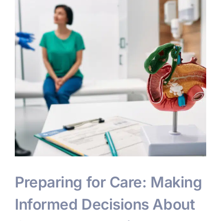
s
Preparing for Care: Making
Informed Decisions About