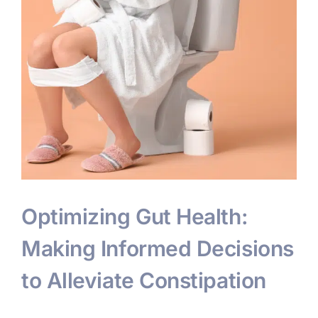
Optimizing Gut Health:
Making Informed Decisions
to Alleviate Constipation