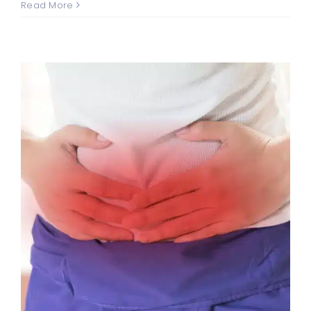
Read More