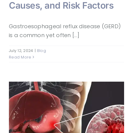
Causes, and Risk Factors
Gastroesophageal reflux disease (GERD)
is a common yet often [...]
July 12, 2024
|
Blog
Read More