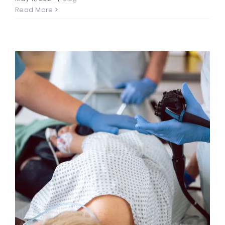
Read More