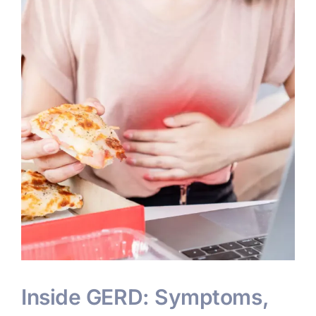
Inside GERD: Symptoms,