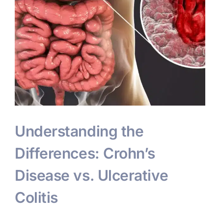
Understanding the
Differences: Crohn’s
Disease vs. Ulcerative
Colitis