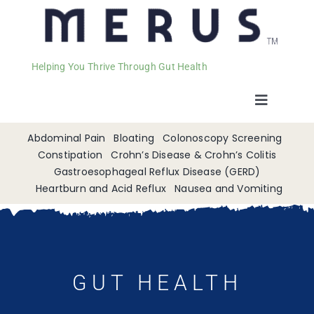
Helping You Thrive Through Gut Health
Toggle
Navigat
Welcome
Abdominal Pain
Bloating
Colonoscopy Screening
Constipation
Crohn’s Disease & Crohn’s Colitis
Gastroesophageal Reflux Disease (GERD)
Services
Heartburn and Acid Reflux
Nausea and Vomiting
Appointments
Contact
GUT HEALTH