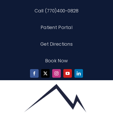
Skip
Call (770)400-0828
to
content
Patient Portal
Get Directions
Book Now