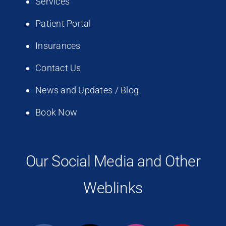
Services
Patient Portal
Insurances
Contact Us
News and Updates / Blog
Book Now
Our Social Media and Other
Weblinks