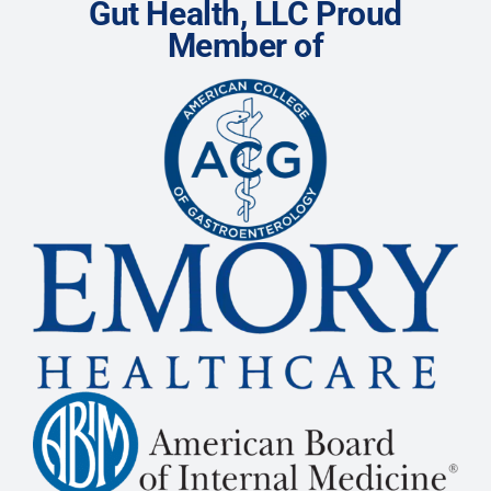
Gut Health, LLC Proud
Member of