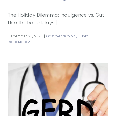
The Holiday Dilemma: Indulgence vs. Gut
Health The holidays [...]
December 30, 2025
|
Gastroenterology Clinic
Read More