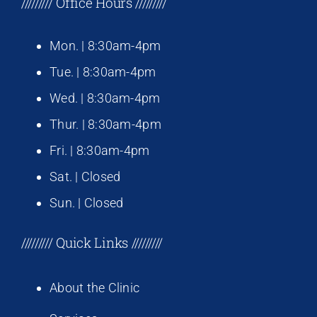
///////// Office Hours /////////
Mon. | 8:30am-4pm
Tue. | 8:30am-4pm
Wed. | 8:30am-4pm
Thur. | 8:30am-4pm
Fri. | 8:30am-4pm
Sat. | Closed
Sun. | Closed
///////// Quick Links /////////
About the Clinic