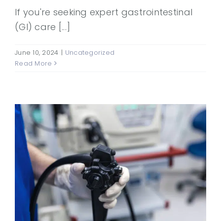
If you're seeking expert gastrointestinal
(GI) care [...]
June 10, 2024
|
Uncategorized
Read More