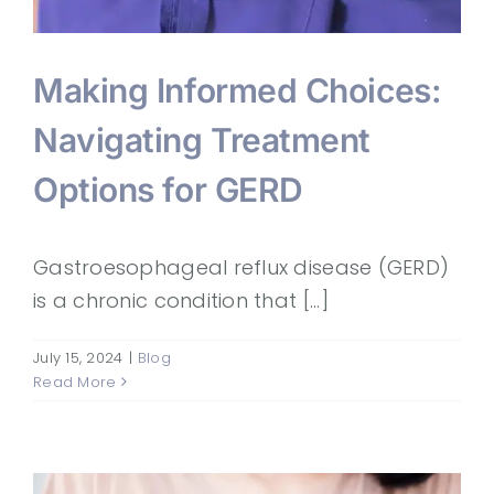
Making Informed Choices:
Navigating Treatment
Options for GERD
Gastroesophageal reflux disease (GERD)
is a chronic condition that [...]
July 15, 2024
|
Blog
Read More