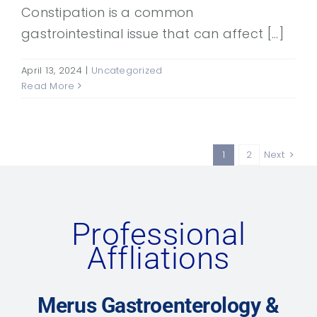
Constipation is a common
gastrointestinal issue that can affect [...]
April 13, 2024
|
Uncategorized
Read More
1
2
Next
Professional
Affliations
Merus Gastroenterology &