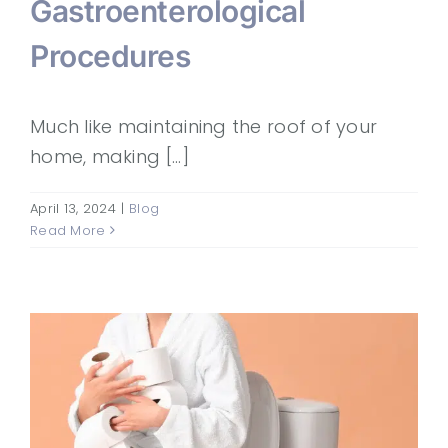
Gastroenterological
Procedures
Much like maintaining the roof of your
home, making [...]
April 13, 2024
|
Blog
Read More