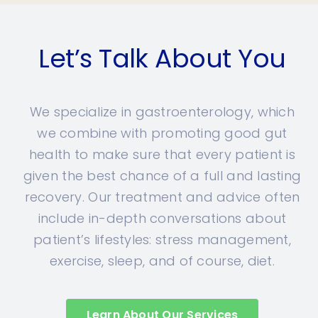
Let’s Talk About You
We specialize in gastroenterology, which
we combine with promoting good gut
health to make sure that every patient is
given the best chance of a full and lasting
recovery. Our treatment and advice often
include in-depth conversations about
patient’s lifestyles: stress management,
exercise, sleep, and of course, diet.
Learn About Our Services