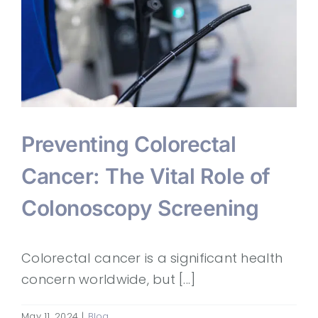
Preventing Colorectal
Cancer: The Vital Role of
Colonoscopy Screening
Colorectal cancer is a significant health
concern worldwide, but [...]
May 11, 2024
|
Blog