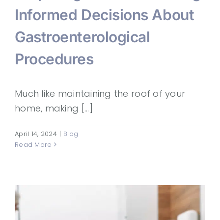
Informed Decisions About
Gastroenterological
Procedures
Much like maintaining the roof of your
home, making [...]
April 14, 2024
|
Blog
Read More