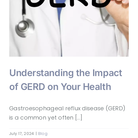
Understanding the Impact
of GERD on Your Health
Gastroesophageal reflux disease (GERD)
is a common yet often [...]
July 17, 2024
|
Blog