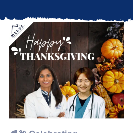
Updates