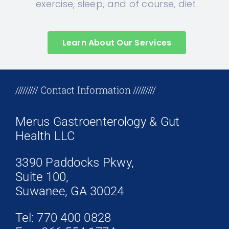
exercise, sleep, and of course, diet.
Learn About Our Services
+17708096758
///////// Contact Information /////////
Merus Gastroenterology & Gut
Health LLC
3390 Paddocks Pkwy,
Suite 100,
Suwanee, GA 30024
Tel: 770 400 0828