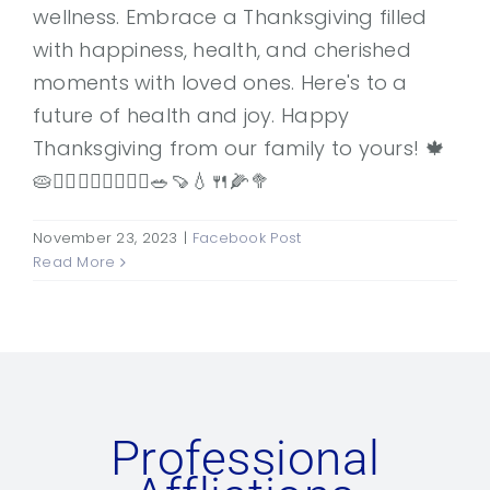
wellness. Embrace a Thanksgiving filled
with happiness, health, and cherished
moments with loved ones. Here's to a
future of health and joy. Happy
Thanksgiving from our family to yours! 🍁
🥧👨‍⚕️👩‍⚕️🚶‍♂️🚶‍♀️🥗🍠💧🍴🌽🥦
November 23, 2023
|
Facebook Post
Read More
Professional