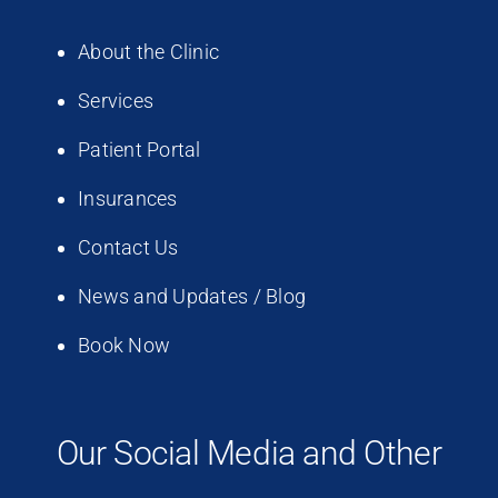
About the Clinic
Services
Patient Portal
Insurances
Contact Us
News and Updates / Blog
Book Now
Our Social Media and Other