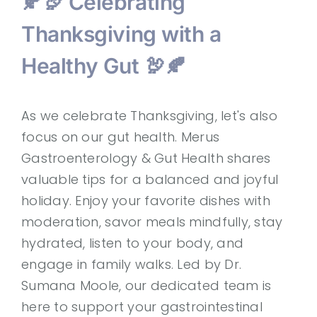
🍂🦃 Celebrating
Thanksgiving with a
Healthy Gut 🦃🍂
As we celebrate Thanksgiving, let's also
focus on our gut health. Merus
Gastroenterology & Gut Health shares
valuable tips for a balanced and joyful
holiday. Enjoy your favorite dishes with
moderation, savor meals mindfully, stay
hydrated, listen to your body, and
engage in family walks. Led by Dr.
Sumana Moole, our dedicated team is
here to support your gastrointestinal