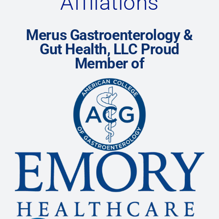
Affliations
Merus Gastroenterology &
Gut Health, LLC Proud
Member of