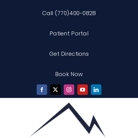
Skip
Call (770)400-0828
to
content
Patient Portal
Get Directions
Book Now