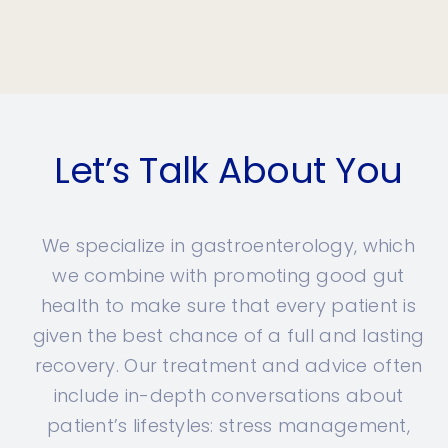
Let’s Talk About You
We specialize in gastroenterology, which
we combine with promoting good gut
health to make sure that every patient is
given the best chance of a full and lasting
recovery. Our treatment and advice often
include in-depth conversations about
patient’s lifestyles: stress management,