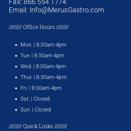
Fax: 866 554 1774
Email: Info@MerusGastro.com
///////// Office Hours /////////
Mon. | 8:30am-4pm
Tue. | 8:30am-4pm
Wed. | 8:30am-4pm
Thur. | 8:30am-4pm
Fri. | 8:30am-4pm
Sat. | Closed
Sun. | Closed
///////// Quick Links /////////