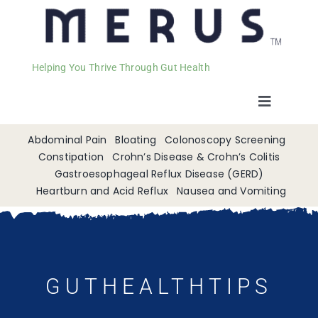
Helping You Thrive Through Gut Health
Toggle
Navigat
Welcome
Abdominal Pain
Bloating
Colonoscopy Screening
Constipation
Crohn’s Disease & Crohn’s Colitis
Gastroesophageal Reflux Disease (GERD)
Services
Heartburn and Acid Reflux
Nausea and Vomiting
Appointments
Contact
GUTHEALTHTIPS