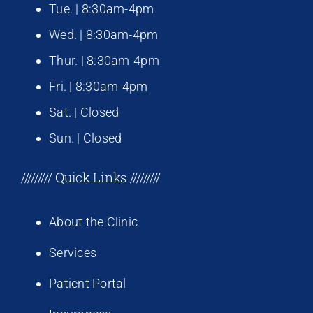
Tue. | 8:30am-4pm
Wed. | 8:30am-4pm
Thur. | 8:30am-4pm
Fri. | 8:30am-4pm
Sat. | Closed
Sun. | Closed
///////// Quick Links /////////
About the Clinic
Services
Patient Portal