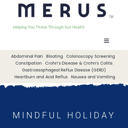
Helping You Thrive Through Gut Health
Toggle
Navigat
Welcome
Abdominal Pain
Bloating
Colonoscopy Screening
Constipation
Crohn’s Disease & Crohn’s Colitis
Gastroesophageal Reflux Disease (GERD)
Services
Heartburn and Acid Reflux
Nausea and Vomiting
Appointments
Contact
MINDFUL HOLIDAY