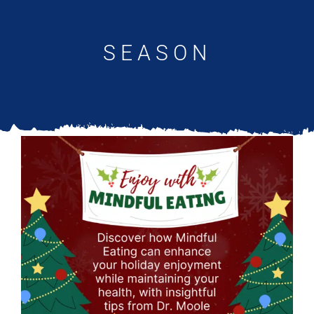
Updates
SEASON