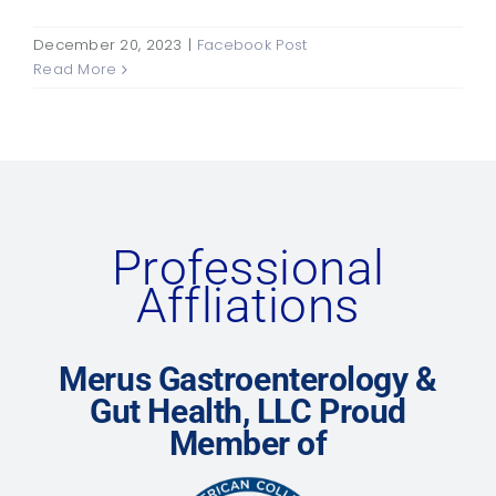
December 20, 2023
|
Facebook Post
Read More
Professional
Affliations
Merus Gastroenterology &
Gut Health, LLC Proud
Member of