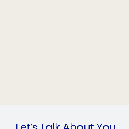
Let’s Talk About You