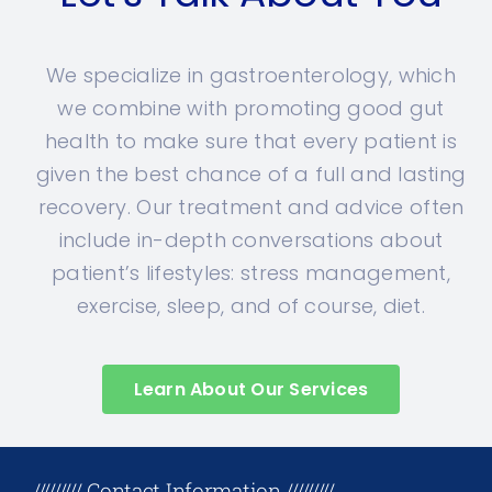
We specialize in gastroenterology, which
we combine with promoting good gut
health to make sure that every patient is
given the best chance of a full and lasting
recovery. Our treatment and advice often
include in-depth conversations about
patient’s lifestyles: stress management,
exercise, sleep, and of course, diet.
Learn About Our Services
+17708096758
///////// Contact Information /////////