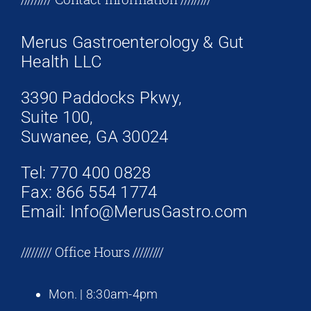
Merus Gastroenterology & Gut
Health LLC
3390 Paddocks Pkwy,
Suite 100,
Suwanee, GA 30024
Tel: 770 400 0828
Fax: 866 554 1774
Email: Info@MerusGastro.com
///////// Office Hours /////////
Mon. | 8:30am-4pm