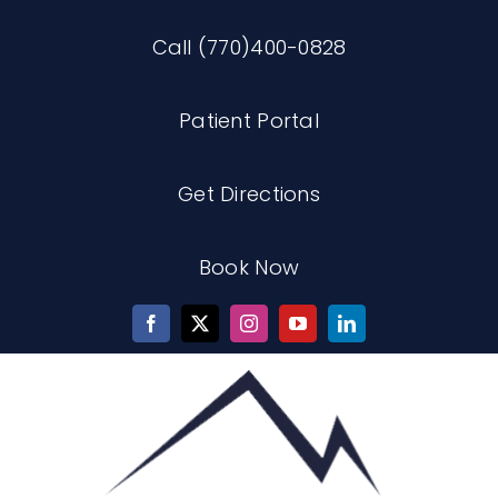
Skip
Call (770)400-0828
to
content
Patient Portal
Get Directions
Book Now