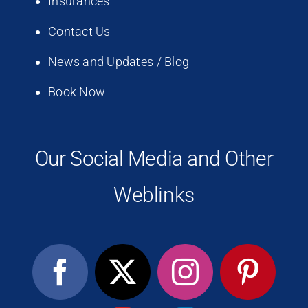
Insurances
Contact Us
News and Updates / Blog
Book Now
Our Social Media and Other
Weblinks