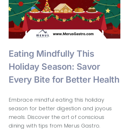
Eating Mindfully This
Holiday Season: Savor
Every Bite for Better Health
Embrace mindful eating this holiday
season for better digestion and joyous
meals. Discover the art of conscious
dining with tips from Merus Gastro.