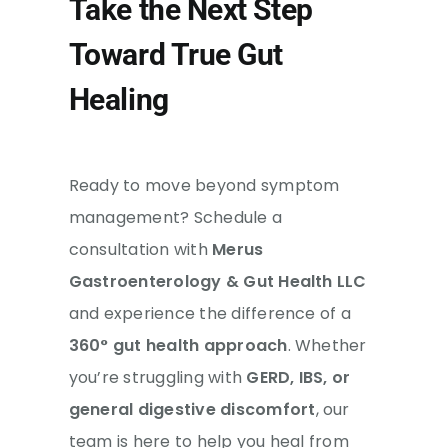
Take the Next Step
Toward True Gut
Healing
Ready to move beyond symptom
management? Schedule a
consultation with
Merus
Gastroenterology & Gut Health LLC
and experience the difference of a
360° gut health approach
. Whether
you’re struggling with
GERD, IBS, or
general digestive discomfort
, our
team is here to help you heal from