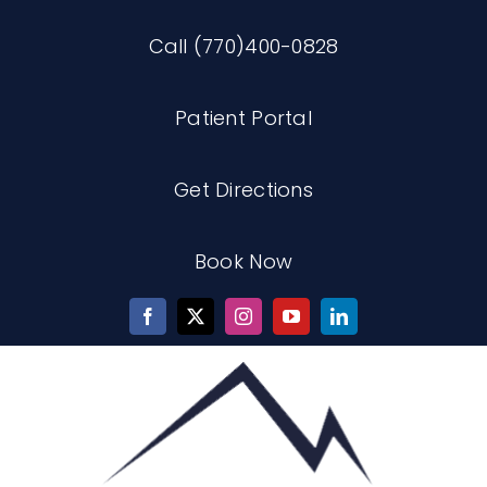
Skip
Call (770)400-0828
to
content
Patient Portal
Get Directions
Book Now