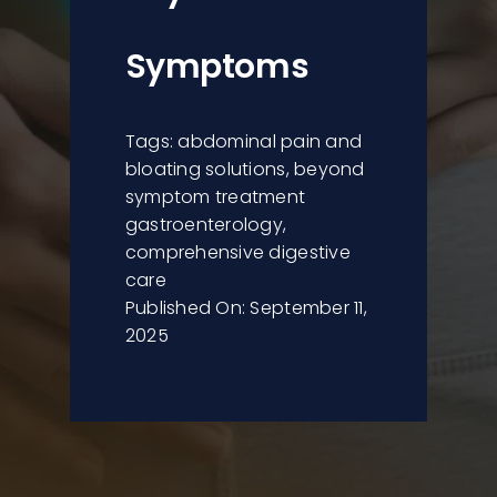
Symptoms
Tags:
abdominal pain and
bloating solutions
,
beyond
symptom treatment
gastroenterology
,
comprehensive digestive
care
Published On: September 11,
2025