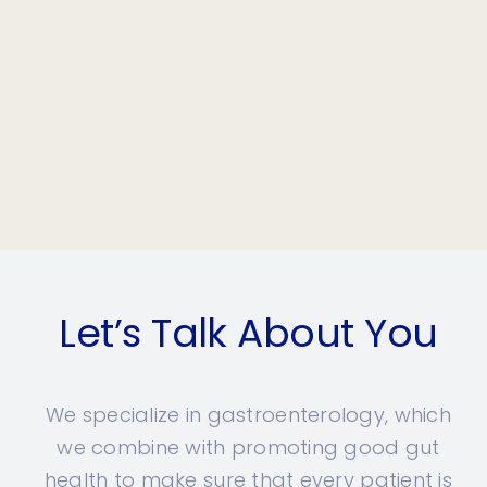
Let’s Talk About You
We specialize in gastroenterology, which
we combine with promoting good gut
health to make sure that every patient is