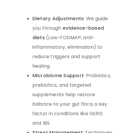
Dietary Adjustments
: We guide
you through
evidence-based
diets
(Low-FODMAP, anti-
inflammatory, elimination) to
reduce triggers and support
healing.
Microbiome Support
: Probiotics,
prebiotics, and targeted
supplements help restore
balance to your gut flora, a key
factor in conditions like GERD
and IBS.
Stress Management
: Techniques