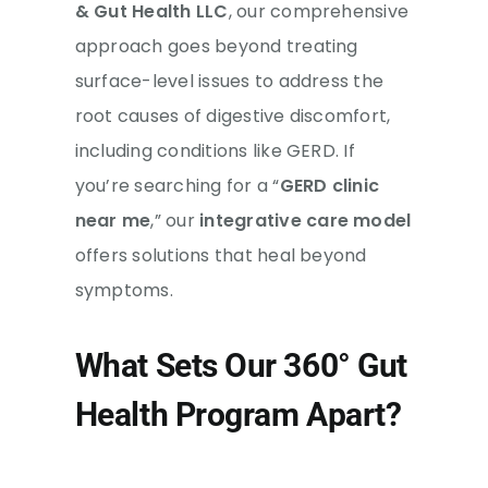
& Gut Health LLC
, our comprehensive
approach goes beyond treating
surface-level issues to address the
root causes of digestive discomfort,
including conditions like GERD. If
you’re searching for a “
GERD clinic
near me
,” our
integrative care model
offers solutions that heal beyond
symptoms.
What Sets Our 360° Gut
Health Program Apart?