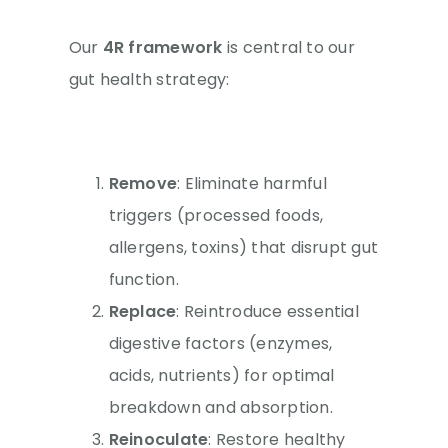
Our
4R framework
is central to our
gut health strategy:
Remove
: Eliminate harmful
triggers (processed foods,
allergens, toxins) that disrupt gut
function.
Replace
: Reintroduce essential
digestive factors (enzymes,
acids, nutrients) for optimal
breakdown and absorption.
Reinoculate
: Restore healthy