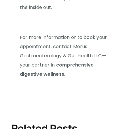
the inside out.
For more information or to book your
appointment, contact Merus
Gastroenterology & Gut Health LLC—
your partner in
comprehensive
digestive wellness
.
Related Posts