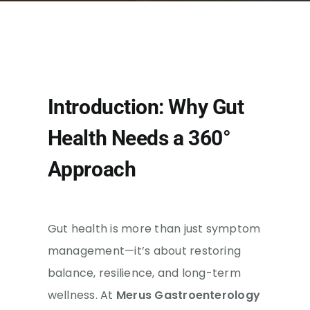
Introduction: Why Gut
Health Needs a 360°
Approach
Gut health is more than just symptom
management—it’s about restoring
balance, resilience, and long-term
wellness. At
Merus Gastroenterology