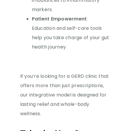
imbalances to inflammatory
markers.
Patient Empowerment
:
Education and self-care tools
help you take charge of your gut
health journey.
If you’re looking for a GERD clinic that
offers more than just prescriptions,
our integrative model is designed for
lasting relief and whole-body
wellness.