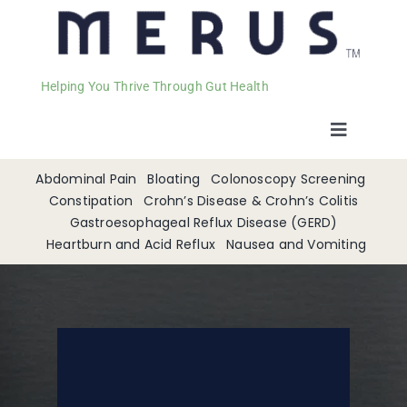
Helping You Thrive Through Gut Health
Toggle
Navigat
Welcome
Abdominal Pain
Bloating
Colonoscopy Screening
Constipation
Crohn’s Disease & Crohn’s Colitis
Gastroesophageal Reflux Disease (GERD)
Services
Heartburn and Acid Reflux
Nausea and Vomiting
Appointments
Contact