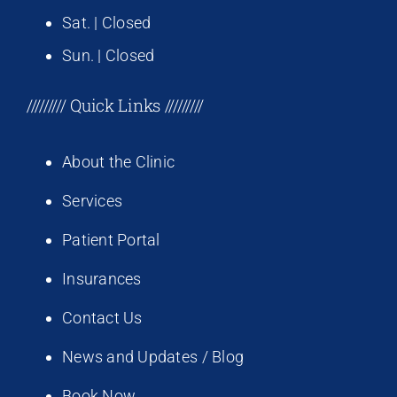
Sat. | Closed
Sun. | Closed
///////// Quick Links /////////
About the Clinic
Services
Patient Portal
Insurances
Contact Us
News and Updates / Blog
Book Now