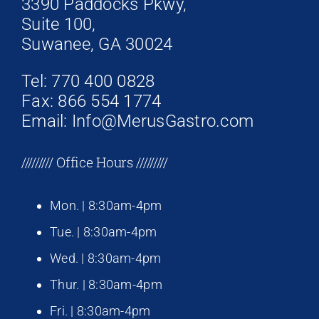
3390 Paddocks Pkwy,
Suite 100,
Suwanee, GA 30024
Tel: 770 400 0828
Fax: 866 554 1774
Email: Info@MerusGastro.com
///////// Office Hours /////////
Mon. | 8:30am-4pm
Tue. | 8:30am-4pm
Wed. | 8:30am-4pm
Thur. | 8:30am-4pm
Fri. | 8:30am-4pm