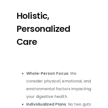
Holistic,
Personalized
Care
Whole-Person Focus
: We
consider physical, emotional, and
environmental factors impacting
your digestive health.
Individualized Plans
: No two guts