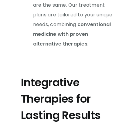
are the same. Our treatment
plans are tailored to your unique
needs, combining
conventional
medicine
with proven
alternative therapies
.
Integrative
Therapies for
Lasting Results