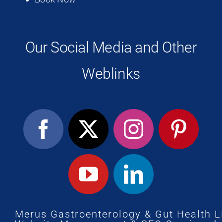
Our Social Media and Other
Weblinks
Merus Gastroenterology & Gut Health 