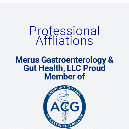
Professional
Affliations
Merus Gastroenterology &
Gut Health, LLC Proud
Member of