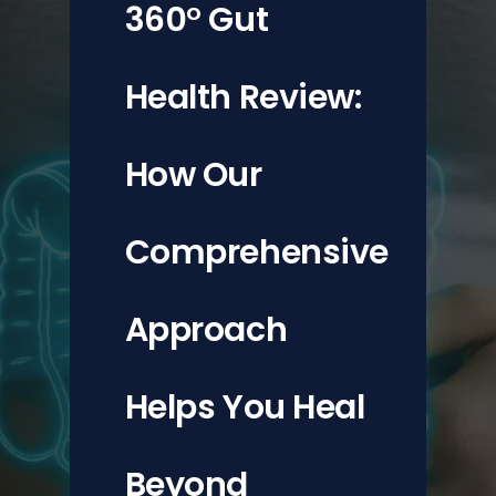
360° Gut
Updates
Health Review:
How Our
Comprehensive
Approach
Helps You Heal
Beyond