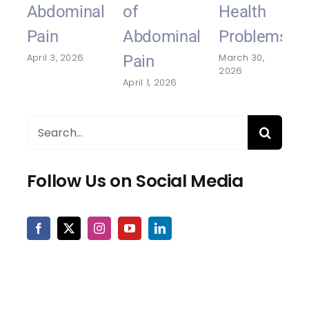
Abdominal
of
Health
Pain
Abdominal
Problems
April 3, 2026
March 30,
Pain
2026
April 1, 2026
Search
for:
Follow Us on Social Media