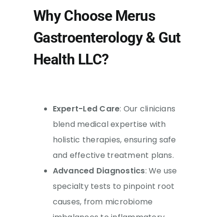
Why Choose Merus
Gastroenterology & Gut
Health LLC?
Expert-Led Care
: Our clinicians
blend medical expertise with
holistic therapies, ensuring safe
and effective treatment plans.
Advanced Diagnostics
: We use
specialty tests to pinpoint root
causes, from microbiome