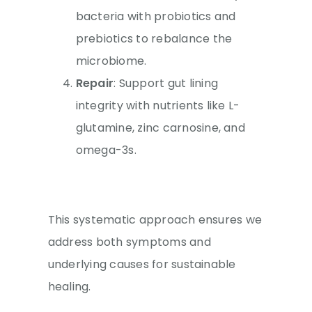
bacteria with probiotics and
prebiotics to rebalance the
microbiome.
Repair
: Support gut lining
integrity with nutrients like L-
glutamine, zinc carnosine, and
omega-3s.
This systematic approach ensures we
address both symptoms and
underlying causes for sustainable
healing.