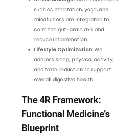
such as meditation, yoga, and
mindfulness are integrated to
calm the gut-brain axis and
reduce inflammation.
Lifestyle Optimization
: We
address sleep, physical activity,
and toxin reduction to support
overall digestive health.
The 4R Framework:
Functional Medicine’s
Blueprint