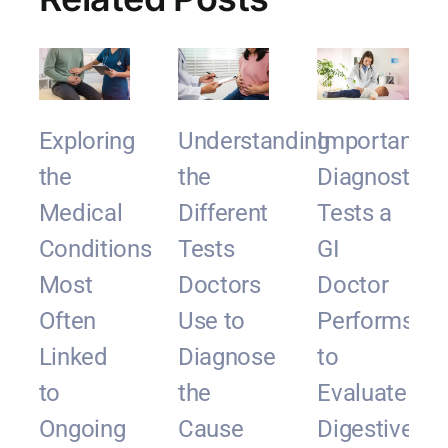
Exploring
Understanding
Important
the
the
Diagnostic
Medical
Different
Tests a
Conditions
Tests
GI
Most
Doctors
Doctor
Often
Use to
Performs
Linked
Diagnose
to
to
the
Evaluate
Ongoing
Cause
Digestive