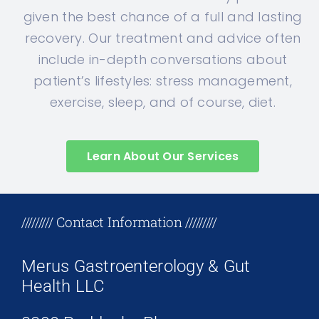
given the best chance of a full and lasting
recovery. Our treatment and advice often
include in-depth conversations about
patient’s lifestyles: stress management,
exercise, sleep, and of course, diet.
Learn About Our Services
+17708096758
///////// Contact Information /////////
Merus Gastroenterology & Gut
Health LLC