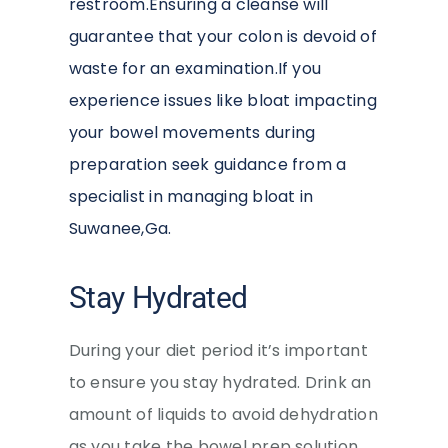
restroom.Ensuring a cleanse will
guarantee that your colon is devoid of
waste for an examination.If you
experience issues like bloat impacting
your bowel movements during
preparation seek guidance from a
specialist in managing bloat in
Suwanee,Ga.
Stay Hydrated
During your diet period it’s important
to ensure you stay hydrated. Drink an
amount of liquids to avoid dehydration
as you take the bowel prep solution.