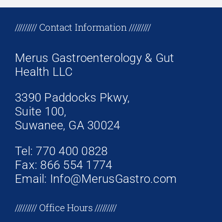
+17708096758
///////// Contact Information /////////
Merus Gastroenterology & Gut
Health LLC
3390 Paddocks Pkwy,
Suite 100,
Suwanee, GA 30024
Tel: 770 400 0828
Fax: 866 554 1774
Email: Info@MerusGastro.com
///////// Office Hours /////////