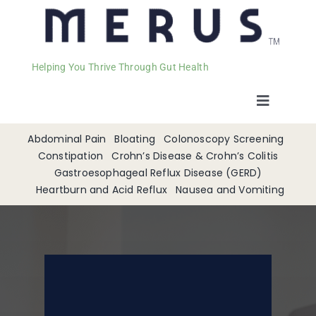
Helping You Thrive Through Gut Health
Toggle
Navigat
Welcome
Abdominal Pain
Bloating
Colonoscopy Screening
Constipation
Crohn’s Disease & Crohn’s Colitis
Gastroesophageal Reflux Disease (GERD)
Services
Heartburn and Acid Reflux
Nausea and Vomiting
Appointments
Contact