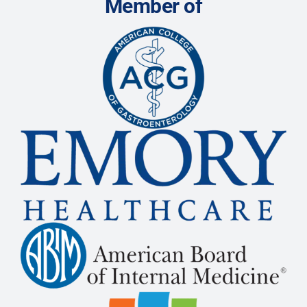
Member of