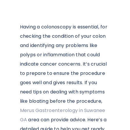
Having a colonoscopy is essential, for
checking the condition of your colon
and identifying any problems like
polyps or inflammation that could
indicate cancer concerns. It’s crucial
to prepare to ensure the procedure
goes well and gives results. If you
need tips on dealing with symptoms
like bloating before the procedure,
Merus Gastroenterology in Suwanee
GA
area can provide advice. Here’s a
detailed guide to help you get ready