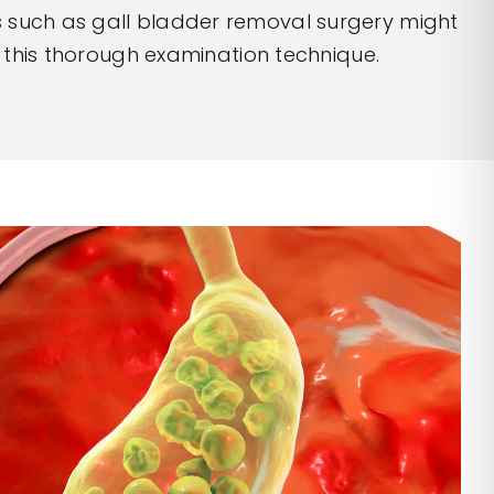
 such as gall bladder removal surgery might
 this thorough examination technique.