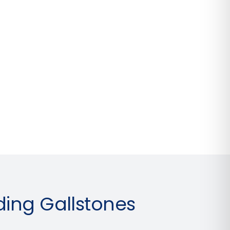
ing Gallstones