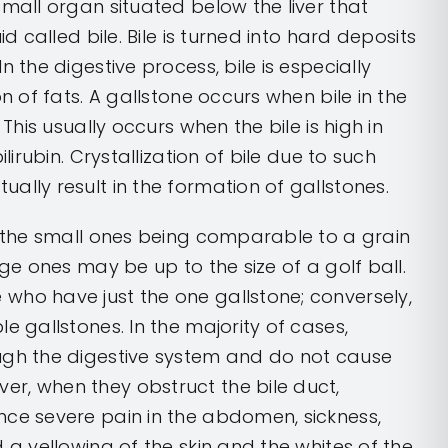
small organ situated below the liver that
id called bile. Bile is turned into hard deposits
n the digestive process, bile is especially
on of fats. A gallstone occurs when bile in the
 This usually occurs when the bile is high in
ilirubin. Crystallization of bile due to such
ally result in the formation of gallstones.
, the small ones being comparable to a grain
rge ones may be up to the size of a golf ball.
who have just the one gallstone; conversely,
e gallstones. In the majority of cases,
ugh the digestive system and do not cause
r, when they obstruct the bile duct,
nce severe pain in the abdomen, sickness,
 a yellowing of the skin and the whites of the