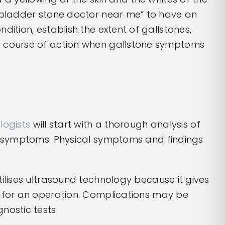
llbladder stone doctor near me” to have an
dition, establish the extent of gallstones,
t course of action when gallstone symptoms
logists
will start with a thorough analysis of
and symptoms. Physical symptoms and findings
tilises ultrasound technology because it gives
ed for an operation. Complications may be
nostic tests.