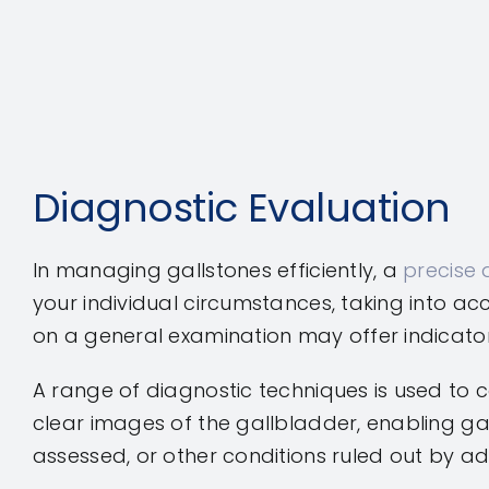
Diagnostic Evaluation
In managing gallstones efficiently, a
precise 
your individual circumstances, taking into a
on a general examination may offer indicato
A range of diagnostic techniques is used to c
clear images of the gallbladder, enabling ga
assessed, or other conditions ruled out by ad