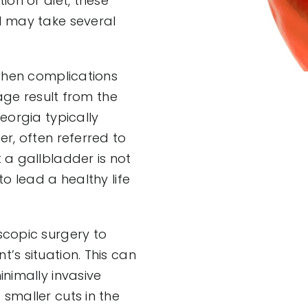
ion or diet, these
d may take several
 when complications
kage result from the
eorgia typically
r, often referred to
 a gallbladder is not
o lead a healthy life
scopic surgery to
’s situation. This can
nimally invasive
smaller cuts in the