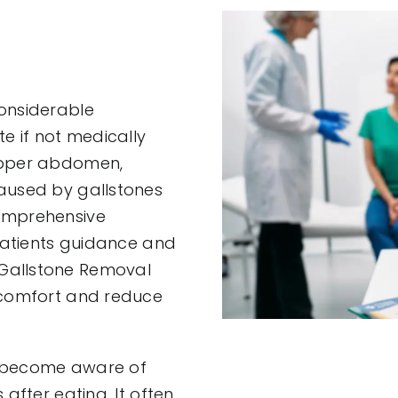
considerable
te if not medically
 upper abdomen,
caused by gallstones
comprehensive
 patients guidance and
 Gallstone Removal
t comfort and reduce
e become aware of
after eating. It often