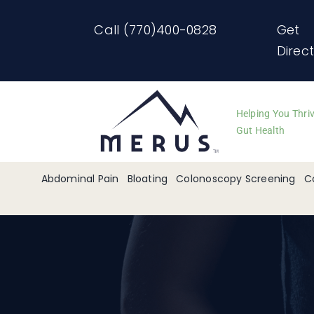
Skip
Call (770)400-0828
Get
to
Direc
content
Helping You Thri
Gut Health
Abdominal Pain
Bloating
Colonoscopy Screening
C