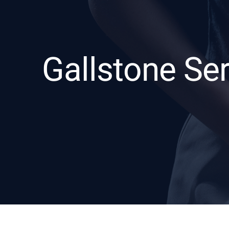
Gallstone Se