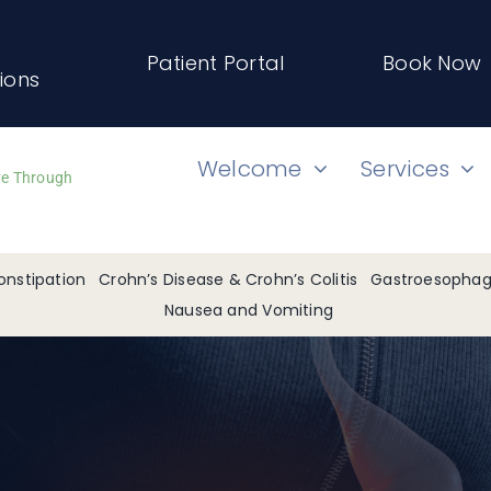
Patient Portal
Book Now
tions
Welcome
Services
ve Through
onstipation
Crohn’s Disease & Crohn’s Colitis
Gastroesophage
Nausea and Vomiting