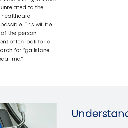
 unrelated to the
 healthcare
ossible. This will be
n of the person
ent often look for a
earch for “gallstone
near me.”
Understand