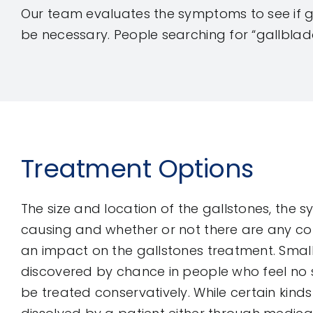
Our team evaluates the symptoms to see if g
be necessary. People searching for “gallblad
Treatment Options
The size and location of the gallstones, the
causing and whether or not there are any co
an impact on the gallstones treatment. Small
discovered by chance in people who feel n
be treated conservatively. While certain kind