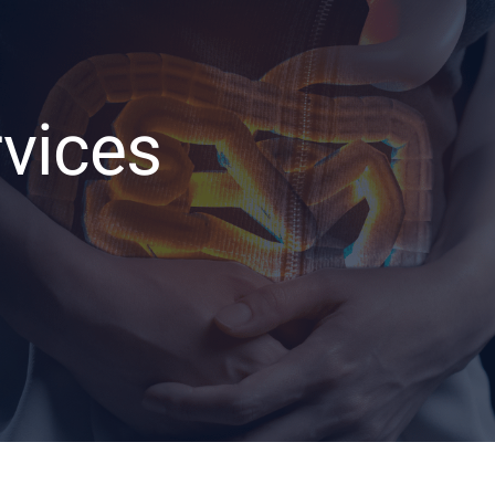
rvices