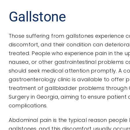
Gallstone
Those suffering from gallstones experience 
discomfort, and their condition can deteriora
treated. People who experience pain in the
nausea, or other gastrointestinal problems 
should seek medical attention promptly. A 
gastroenterology clinic is available to offer
treatment of gallbladder problems through
Surgery in Georgia, aiming to ensure patien
complications.
Abdominal pain is the typical reason peopl
gallstones, and this discomfort usually occurs 