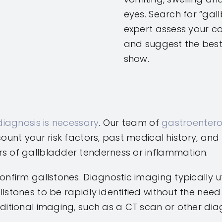
eyes. Search for “ga
expert assess your con
and suggest the bes
show.
diagnosis is necessary
. Our team of
gastroentero
ccount your risk factors, past medical history, 
rs of gallbladder tenderness or inflammation.
onfirm gallstones. Diagnostic imaging typically u
llstones to be rapidly identified without the ne
ditional imaging, such as a CT scan or other diag