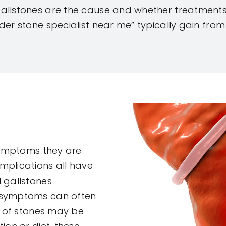
allstones are the cause and whether treatments
der stone specialist near me” typically gain from
 symptoms they are
mplications all have
 gallstones
o symptoms can often
s of stones may be