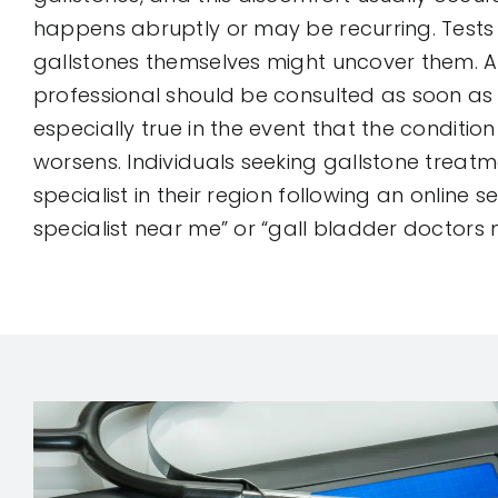
happens abruptly or may be recurring. Tests
gallstones themselves might uncover them. A
professional should be consulted as soon as p
especially true in the event that the conditio
worsens. Individuals seeking gallstone treatm
specialist in their region following an online s
specialist near me” or “gall bladder doctors 