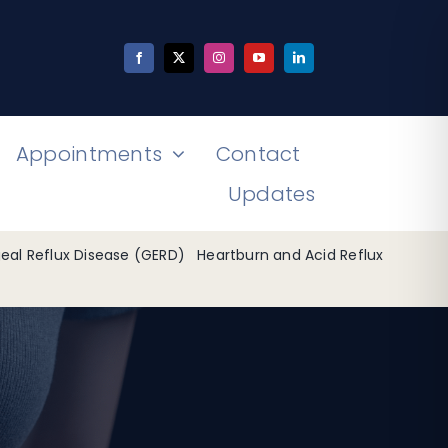
Appointments
Contact
Updates
al Reflux Disease (GERD)
Heartburn and Acid Reflux