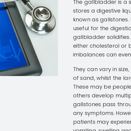
The gallbladder is a 
stores a digestive liqu
known as gallstones. I
useful for the digesti
gallbladder solidifies.
either cholesterol or b
imbalances can eventu
They can vary in size
of sand, whilst the la
These may be people 
others develop multipl
gallstones pass thro
any symptoms. Howeve
patients may experie
vomiting, swelling and