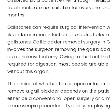
dissolved by a patient either through medicat
treatments are not suitable for everyone an
months.
Gallstones can require surgical intervention
like inflammation, infection or bile duct bloc
gallstones. Gall bladder removal surgery in G
involves the surgeon removing the gall bladde
as a cholecystectomy. Owing to the fact that
required for digestion, most people are able t
without this organ.
The choice of whether to use open or laparo
remove a gall bladder depends on the patient
either be a conventional open surgery or a mi
laparoscopic procedure. Typically employing 