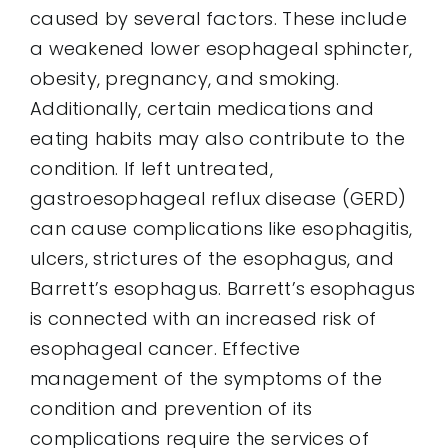
caused by several factors. These include
a weakened lower esophageal sphincter,
obesity, pregnancy, and smoking.
Additionally, certain medications and
eating habits may also contribute to the
condition. If left untreated,
gastroesophageal reflux disease (GERD)
can cause complications like esophagitis,
ulcers, strictures of the esophagus, and
Barrett’s esophagus. Barrett’s esophagus
is connected with an increased risk of
esophageal cancer. Effective
management of the symptoms of the
condition and prevention of its
complications require the services of