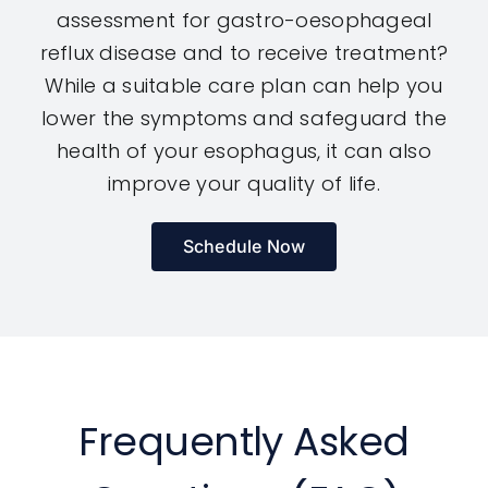
assessment for gastro-oesophageal
reflux disease and to receive treatment?
While a suitable care plan can help you
lower the symptoms and safeguard the
health of your esophagus, it can also
improve your quality of life.
Schedule Now
Frequently Asked