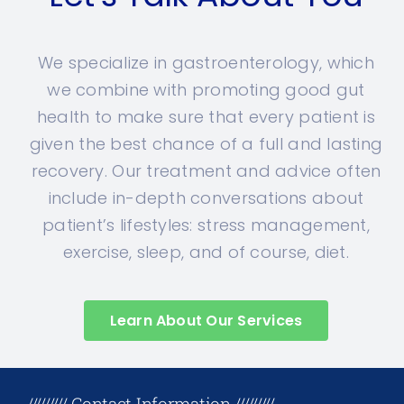
We specialize in gastroenterology, which
we combine with promoting good gut
health to make sure that every patient is
given the best chance of a full and lasting
recovery. Our treatment and advice often
include in-depth conversations about
patient’s lifestyles: stress management,
exercise, sleep, and of course, diet.
Learn About Our Services
+17708096758
///////// Contact Information /////////