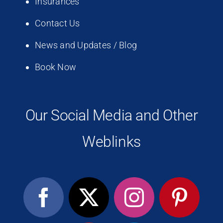
Insurances
Contact Us
News and Updates / Blog
Book Now
Our Social Media and Other
Weblinks