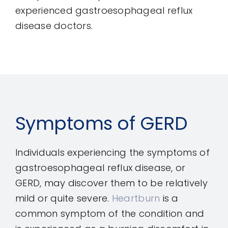
experienced gastroesophageal reflux
disease doctors.
Symptoms of GERD
Individuals experiencing the symptoms of
gastroesophageal reflux disease, or
GERD, may discover them to be relatively
mild or quite severe.
Heartburn
is a
common symptom of the condition and