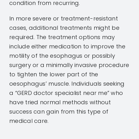
condition from recurring.
In more severe or treatment-resistant
cases, additional treatments might be
required. The treatment options may
include either medication to improve the
motility of the esophagus or possibly
surgery or a minimally invasive procedure
to tighten the lower part of the
oesophagus’ muscle. Individuals seeking
a “GERD doctor specialist near me” who
have tried normal methods without
success can gain from this type of
medical care.