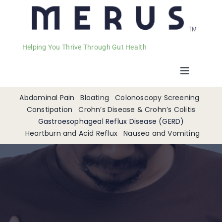
Helping You Thrive Through Gut Health
Toggle
Navigat
Welcome
Abdominal Pain
Bloating
Colonoscopy Screening
Constipation
Crohn’s Disease & Crohn’s Colitis
Gastroesophageal Reflux Disease (GERD)
Services
Heartburn and Acid Reflux
Nausea and Vomiting
Appointments
Contact