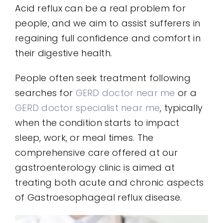
Acid reflux can be a real problem for
people, and we aim to assist sufferers in
regaining full confidence and comfort in
their digestive health.
People often seek treatment following
searches for
GERD doctor near me
or a
GERD doctor specialist near me
, typically
when the condition starts to impact
sleep, work, or meal times. The
comprehensive care offered at our
gastroenterology clinic is aimed at
treating both acute and chronic aspects
of Gastroesophageal reflux disease.