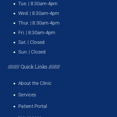
Tue. | 8:30am-4pm
Wed. | 8:30am-4pm
Thur. | 8:30am-4pm
Fri. | 8:30am-4pm
Sat. | Closed
Sun. | Closed
///////// Quick Links /////////
About the Clinic
Services
Patient Portal