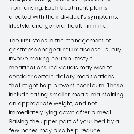
from arising. Each treatment plan is
created with the individual’s symptoms,
lifestyle, and general health in mind.
The first steps in the management of
gastroesophageal reflux disease usually
involve making certain lifestyle
modifications. Individuals may wish to
consider certain dietary modifications
that might help prevent heartburn. These
include eating smaller meals, maintaining
an appropriate weight, and not
immediately lying down after a meal.
Raising the upper part of your bed by a
few inches may also help reduce