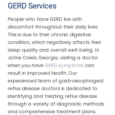
GERD Services
People who have GERD live with
discomfort throughout their daily lives.
This is due to their chronic digestive
condition, which negatively affects their
sleep quality and overall well-being. In
Johns Creek, Georgia, visiting a doctor
when you have
GERD symptoms
can
result in improved health. Our
experienced team of gastroesophageal
reflux disease doctors is dedicated to
identifying and treating reflux disease
through a variety of diagnostic methods
and comprehensive treatment plans.