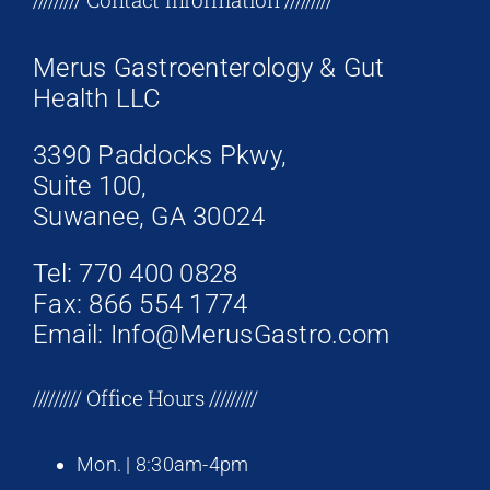
Merus Gastroenterology & Gut
Health LLC
3390 Paddocks Pkwy,
Suite 100,
Suwanee, GA 30024
Tel: 770 400 0828
Fax: 866 554 1774
Email: Info@MerusGastro.com
///////// Office Hours /////////
Mon. | 8:30am-4pm