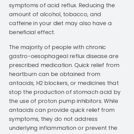
symptoms of acid reflux. Reducing the
amount of alcohol, tobacco, and
caffeine in your diet may also have a
beneficial effect.
The majority of people with chronic
gastro-oesophageal reflux disease are
prescribed medication. Quick relief from
heartburn can be obtained from
antacids, H2 blockers, or medicines that
stop the production of stomach acid by
the use of proton pump inhibitors. While
antacids can provide quick relief from
symptoms, they do not address
underlying inflammation or prevent the