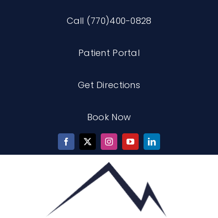
Skip
Call (770)400-0828
to
content
Patient Portal
Get Directions
Book Now