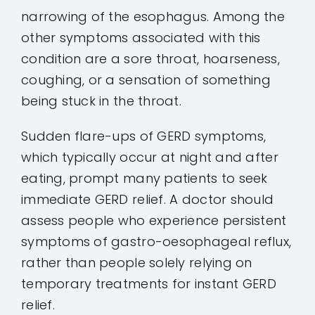
narrowing of the esophagus. Among the
other symptoms associated with this
condition are a sore throat, hoarseness,
coughing, or a sensation of something
being stuck in the throat.
Sudden flare-ups of GERD symptoms,
which typically occur at night and after
eating, prompt many patients to seek
immediate GERD relief. A doctor should
assess people who experience persistent
symptoms of gastro-oesophageal reflux,
rather than people solely relying on
temporary treatments for instant GERD
relief.