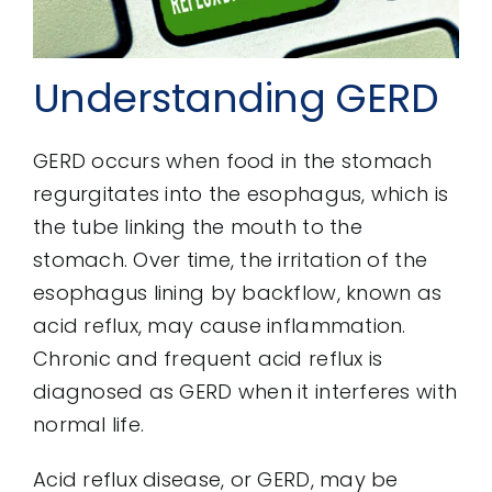
Understanding GERD
GERD occurs when food in the stomach
regurgitates into the esophagus, which is
the tube linking the mouth to the
stomach. Over time, the irritation of the
esophagus lining by backflow, known as
acid reflux, may cause inflammation.
Chronic and frequent acid reflux is
diagnosed as GERD when it interferes with
normal life.
Acid reflux disease, or GERD, may be