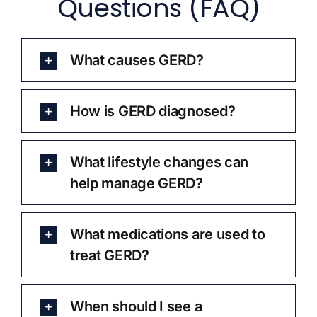
Questions (FAQ)
What causes GERD?
How is GERD diagnosed?
What lifestyle changes can
help manage GERD?
What medications are used to
treat GERD?
When should I see a