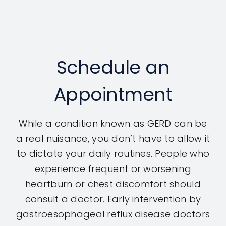
Schedule an
Appointment
While a condition known as GERD can be
a real nuisance, you don’t have to allow it
to dictate your daily routines. People who
experience frequent or worsening
heartburn or chest discomfort should
consult a doctor. Early intervention by
gastroesophageal reflux disease doctors