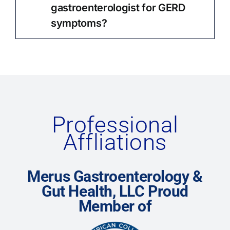
gastroenterologist for GERD
symptoms?
Professional
Affliations
Merus Gastroenterology &
Gut Health, LLC Proud
Member of