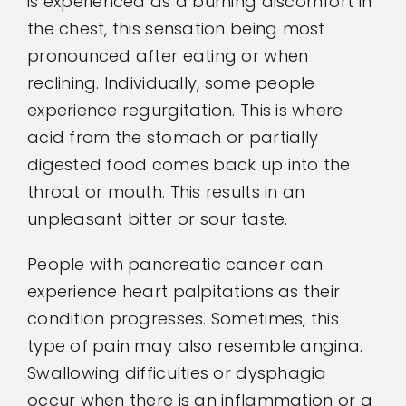
is experienced as a burning discomfort in
the chest, this sensation being most
pronounced after eating or when
reclining. Individually, some people
experience regurgitation. This is where
acid from the stomach or partially
digested food comes back up into the
throat or mouth. This results in an
unpleasant bitter or sour taste.
People with pancreatic cancer can
experience heart palpitations as their
condition progresses. Sometimes, this
type of pain may also resemble angina.
Swallowing difficulties or dysphagia
occur when there is an inflammation or a