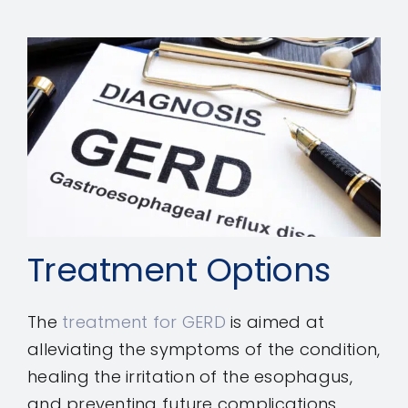
Treatment Options
The
treatment for GERD
is aimed at
alleviating the symptoms of the condition,
healing the irritation of the esophagus,
and preventing future complications