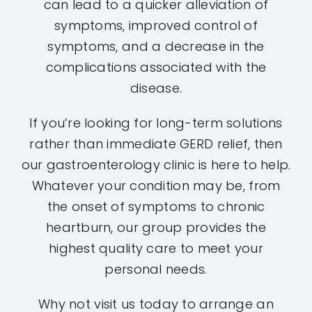
can lead to a quicker alleviation of
symptoms, improved control of
symptoms, and a decrease in the
complications associated with the
disease.
If you’re looking for long-term solutions
rather than immediate GERD relief, then
our gastroenterology clinic is here to help.
Whatever your condition may be, from
the onset of symptoms to chronic
heartburn, our group provides the
highest quality care to meet your
personal needs.
Why not visit us today to arrange an