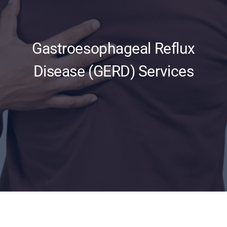
Updates
Gastroesophageal Reflux
Disease (GERD) Services