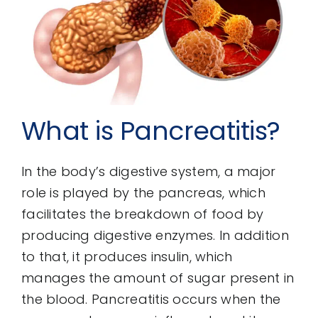
What is Pancreatitis?
In the body’s digestive system, a major
role is played by the pancreas, which
facilitates the breakdown of food by
producing digestive enzymes. In addition
to that, it produces insulin, which
manages the amount of sugar present in
the blood. Pancreatitis occurs when the