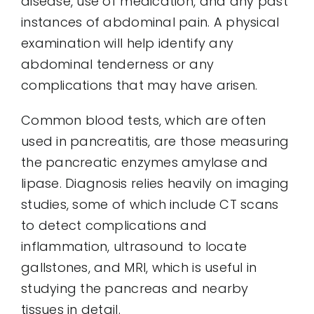
disease, use of medication, and any past
instances of abdominal pain. A physical
examination will help identify any
abdominal tenderness or any
complications that may have arisen.
Common blood tests, which are often
used in pancreatitis, are those measuring
the pancreatic enzymes amylase and
lipase. Diagnosis relies heavily on imaging
studies, some of which include CT scans
to detect complications and
inflammation, ultrasound to locate
gallstones, and MRI, which is useful in
studying the pancreas and nearby
tissues in detail.