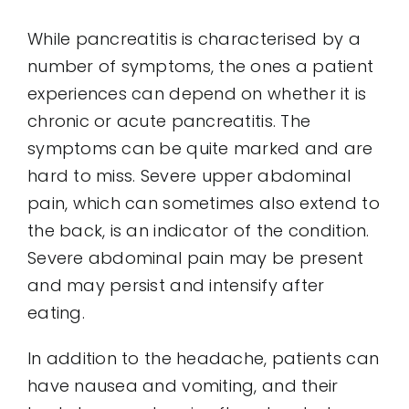
While pancreatitis is characterised by a
number of symptoms, the ones a patient
experiences can depend on whether it is
chronic or acute pancreatitis. The
symptoms can be quite marked and are
hard to miss. Severe upper abdominal
pain, which can sometimes also extend to
the back, is an indicator of the condition.
Severe abdominal pain may be present
and may persist and intensify after
eating.
In addition to the headache, patients can
have nausea and vomiting, and their