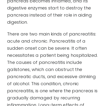
pancreas becomes inflamed, and its
digestive enzymes start to destroy the
pancreas instead of their role in aiding
digestion.
There are two main kinds of pancreatitis:
acute and chronic. Pancreatitis of a
sudden onset can be severe. It often
necessitates a patient being hospitalized.
The causes of pancreatitis include
gallstones, which can obstruct the
pancreatic ducts, and excessive drinking
of alcohol. This condition, chronic
pancreatitis, is one where the pancreas is
gradually damaged by recurring
inflammation. Long-term effects of