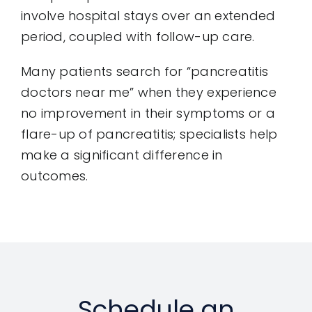
involve hospital stays over an extended
period, coupled with follow-up care.
Many patients search for “pancreatitis
doctors near me” when they experience
no improvement in their symptoms or a
flare-up of pancreatitis; specialists help
make a significant difference in
outcomes.
Schedule an