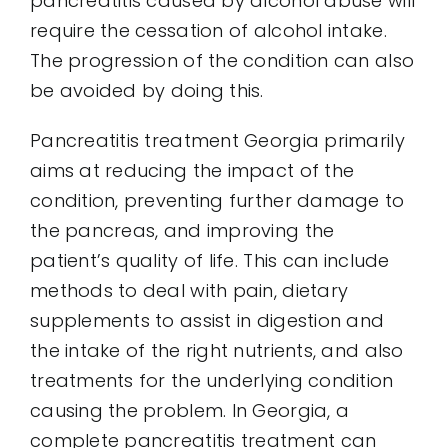
pancreatitis caused by alcohol abuse will
require the cessation of alcohol intake.
The progression of the condition can also
be avoided by doing this.
Pancreatitis treatment Georgia primarily
aims at reducing the impact of the
condition, preventing further damage to
the pancreas, and improving the
patient’s quality of life. This can include
methods to deal with pain, dietary
supplements to assist in digestion and
the intake of the right nutrients, and also
treatments for the underlying condition
causing the problem. In Georgia, a
complete pancreatitis treatment can