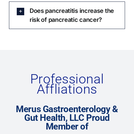
Does pancreatitis increase the
risk of pancreatic cancer?
Professional
Affliations
Merus Gastroenterology &
Gut Health, LLC Proud
Member of