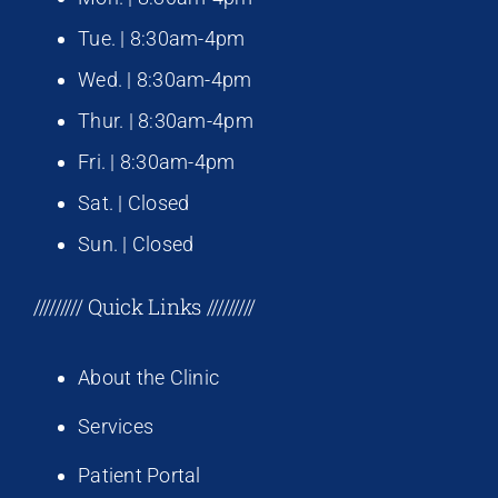
Tue. | 8:30am-4pm
Wed. | 8:30am-4pm
Thur. | 8:30am-4pm
Fri. | 8:30am-4pm
Sat. | Closed
Sun. | Closed
///////// Quick Links /////////
About the Clinic
Services
Patient Portal