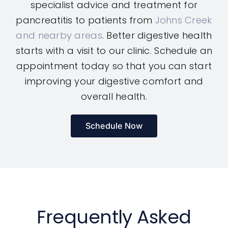
specialist advice and treatment for
pancreatitis to patients from
Johns Creek
and nearby areas
. Better digestive health
starts with a visit to our clinic. Schedule an
appointment today so that you can start
improving your digestive comfort and
overall health.
Schedule Now
Frequently Asked