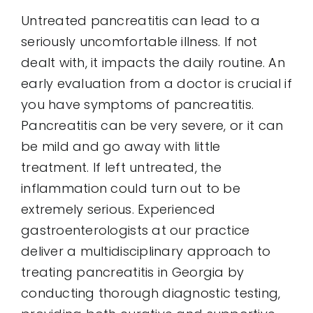
Untreated pancreatitis can lead to a
seriously uncomfortable illness. If not
dealt with, it impacts the daily routine. An
early evaluation from a doctor is crucial if
you have symptoms of pancreatitis.
Pancreatitis can be very severe, or it can
be mild and go away with little
treatment. If left untreated, the
inflammation could turn out to be
extremely serious. Experienced
gastroenterologists at our practice
deliver a multidisciplinary approach to
treating pancreatitis in Georgia by
conducting thorough diagnostic testing,