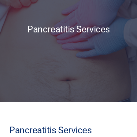
Updates
Pancreatitis Services
Pancreatitis Services