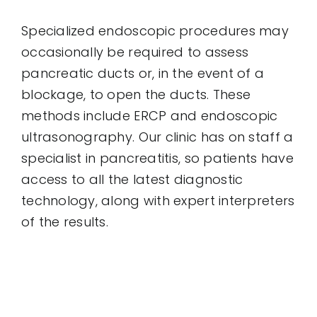
Specialized endoscopic procedures may
occasionally be required to assess
pancreatic ducts or, in the event of a
blockage, to open the ducts. These
methods include ERCP and endoscopic
ultrasonography. Our clinic has on staff a
specialist in pancreatitis, so patients have
access to all the latest diagnostic
technology, along with expert interpreters
of the results.