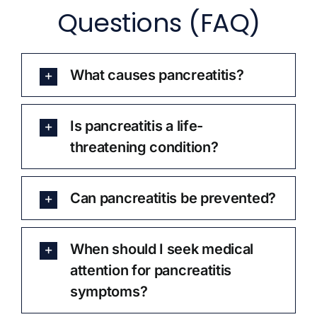
Questions (FAQ)
What causes pancreatitis?
Is pancreatitis a life-
threatening condition?
Can pancreatitis be prevented?
When should I seek medical
attention for pancreatitis
symptoms?