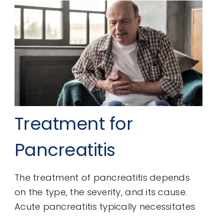
Treatment for
Pancreatitis
The treatment of pancreatitis depends
on the type, the severity, and its cause.
Acute pancreatitis typically necessitates