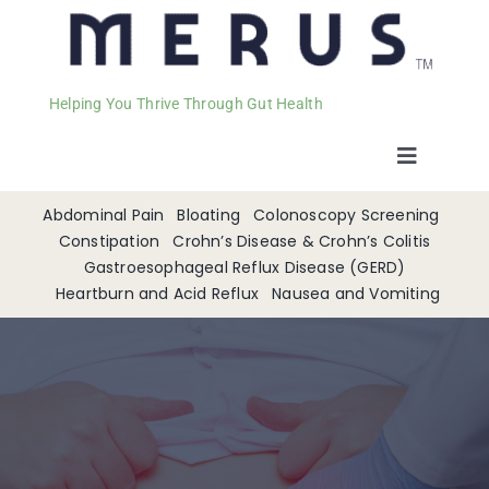
Helping You Thrive Through Gut Health
Toggle
Navigat
Welcome
Abdominal Pain
Bloating
Colonoscopy Screening
Constipation
Crohn’s Disease & Crohn’s Colitis
Gastroesophageal Reflux Disease (GERD)
Services
Heartburn and Acid Reflux
Nausea and Vomiting
Appointments
Contact