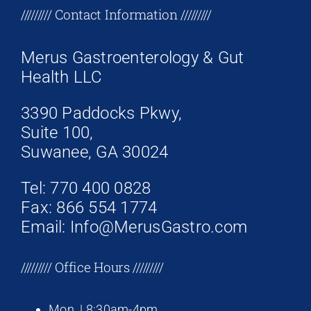
+17708096758
///////// Contact Information /////////
Merus Gastroenterology & Gut
Health LLC
3390 Paddocks Pkwy,
Suite 100,
Suwanee, GA 30024
Tel: 770 400 0828
Fax: 866 554 1774
Email: Info@MerusGastro.com
///////// Office Hours /////////
Mon. | 8:30am-4pm