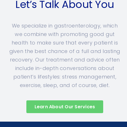
Let’s Talk About You
We specialize in gastroenterology, which
we combine with promoting good gut
health to make sure that every patient is
given the best chance of a full and lasting
recovery. Our treatment and advice often
include in-depth conversations about
patient’s lifestyles: stress management,
exercise, sleep, and of course, diet.
Learn About Our Services