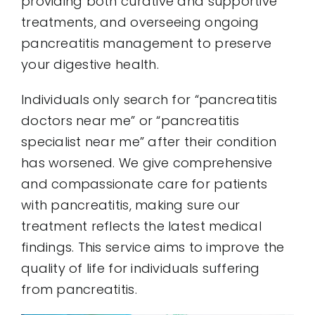
providing both curative and supportive
treatments, and overseeing ongoing
pancreatitis management to preserve
your digestive health.
Individuals only search for “pancreatitis
doctors near me” or “pancreatitis
specialist near me” after their condition
has worsened. We give comprehensive
and compassionate care for patients
with pancreatitis, making sure our
treatment reflects the latest medical
findings. This service aims to improve the
quality of life for individuals suffering
from pancreatitis.