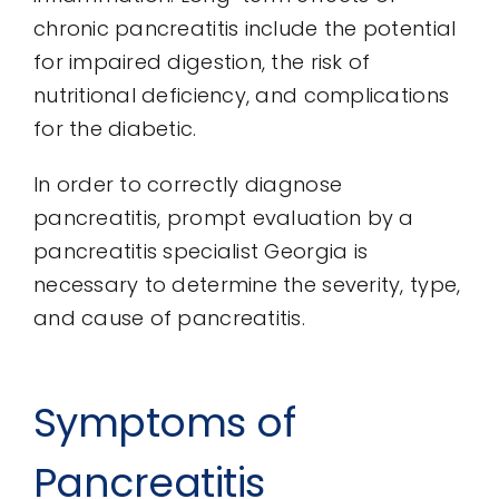
chronic pancreatitis include the potential
for impaired digestion, the risk of
nutritional deficiency, and complications
for the diabetic.
In order to correctly diagnose
pancreatitis, prompt evaluation by a
pancreatitis specialist Georgia is
necessary to determine the severity, type,
and cause of pancreatitis.
Symptoms of
Pancreatitis