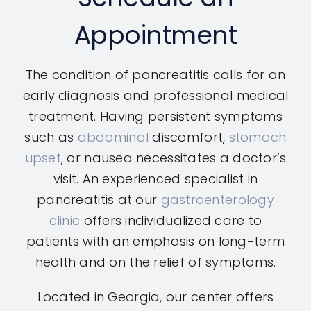
Appointment
The condition of pancreatitis calls for an
early diagnosis and professional medical
treatment. Having persistent symptoms
such as
abdominal
discomfort,
stomach
upset
, or nausea necessitates a doctor’s
visit. An experienced specialist in
pancreatitis at our
gastroenterology
clinic
offers individualized care to
patients with an emphasis on long-term
health and on the relief of symptoms.
Located in Georgia, our center offers