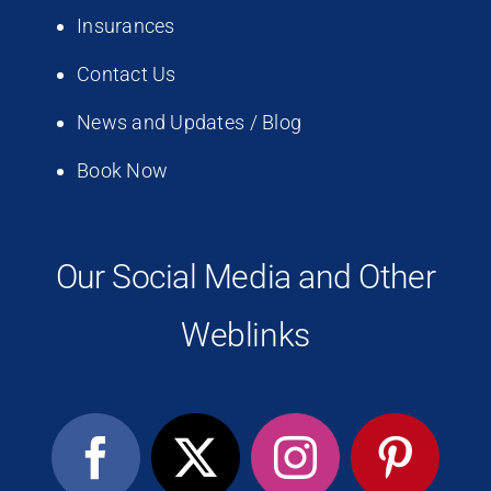
Insurances
Contact Us
News and Updates / Blog
Book Now
Our Social Media and Other
Weblinks