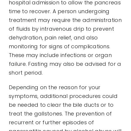
hospital admission to allow the pancreas
time to recover. A person undergoing
treatment may require the administration
of fluids by intravenous drip to prevent
dehydration, pain relief, and also
monitoring for signs of complications.
These may include infections or organ
failure. Fasting may also be advised for a
short period.
Depending on the reason for your
symptoms, additional procedures could
be needed to clear the bile ducts or to
treat the gallstones. The prevention of
recurrent or further episodes of