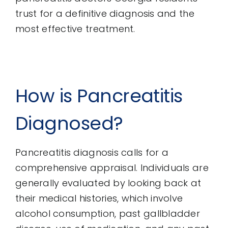
trust for a definitive diagnosis and the
most effective treatment.
How is Pancreatitis
Diagnosed?
Pancreatitis diagnosis calls for a
comprehensive appraisal. Individuals are
generally evaluated by looking back at
their medical histories, which involve
alcohol consumption, past gallbladder