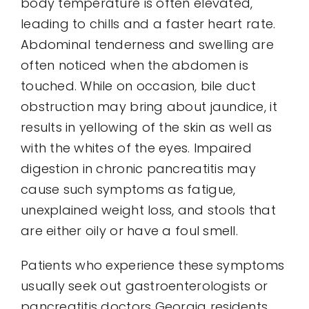
body temperature is often elevated,
leading to chills and a faster heart rate.
Abdominal tenderness and swelling are
often noticed when the abdomen is
touched. While on occasion, bile duct
obstruction may bring about jaundice, it
results in yellowing of the skin as well as
with the whites of the eyes. Impaired
digestion in chronic pancreatitis may
cause such symptoms as fatigue,
unexplained weight loss, and stools that
are either oily or have a foul smell.
Patients who experience these symptoms
usually seek out gastroenterologists or
pancreatitis doctors Georgia residents