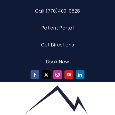
Skip
Call (770)400-0828
to
content
Patient Portal
Get Directions
Book Now