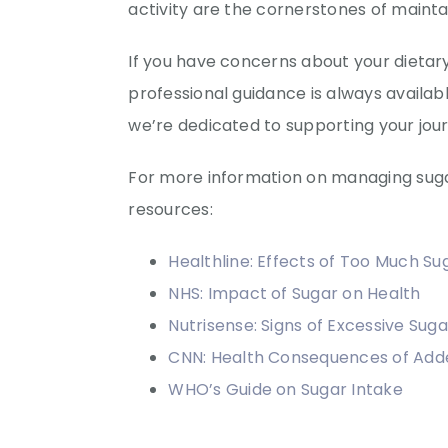
activity are the cornerstones of maintai
If you have concerns about your dieta
professional guidance is always availab
we’re dedicated to supporting your jour
For more information on managing sugar
resources:
Healthline: Effects of Too Much Su
NHS: Impact of Sugar on Health
Nutrisense: Signs of Excessive Suga
CNN: Health Consequences of Add
WHO’s Guide on Sugar Intake