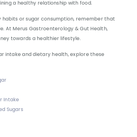
ning a healthy relationship with food.
ry habits or sugar consumption, remember that
le. At Merus Gastroenterology & Gut Health,
ney towards a healthier lifestyle.
 intake and dietary health, explore these
gar
r Intake
ed Sugars