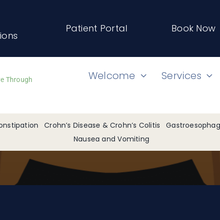
Patient Portal
Book Now
tions
Welcome
Services
ve Through
onstipation
Crohn’s Disease & Crohn’s Colitis
Gastroesophage
Nausea and Vomiting