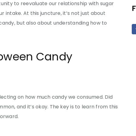
unity to reevaluate our relationship with sugar
F
intake. At this juncture, it’s not just about
candy, but also about understanding how to
lloween Candy
reflecting on how much candy we consumed. Did
mon, and it’s okay. The key is to learn from this
forward.