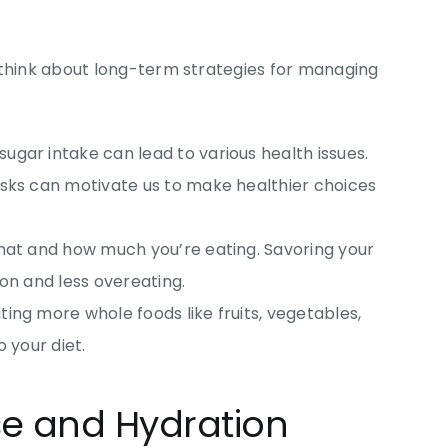
 think about long-term strategies for managing
 sugar intake can lead to various health issues.
isks can motivate us to make healthier choices
what and how much you’re eating. Savoring your
ion and less overeating.
ting more whole foods like fruits, vegetables,
o your diet.
ise and Hydration