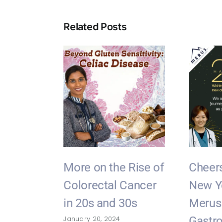
Related Posts
More on the Rise of
Cheers
Colorectal Cancer
New Y
in 20s and 30s
Merus
January 20, 2024
Gastro