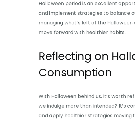
Halloween period is an excellent opport
and implement strategies to balance our 
managing what’s left of the Halloween 
move forward with healthier habits.
Reflecting on Ha
Consumption
With Halloween behind us, it’s worth 
we indulge more than intended? It’s com
and apply healthier strategies moving 