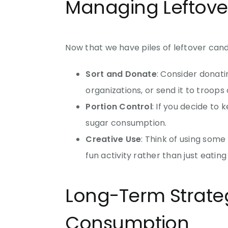
Managing Leftove
Now that we have piles of leftover cand
Sort and Donate
: Consider donati
organizations, or send it to troops
Portion Control
: If you decide to
sugar consumption.
Creative Use
: Think of using some
fun activity rather than just eatin
Long-Term Strateg
Consumption