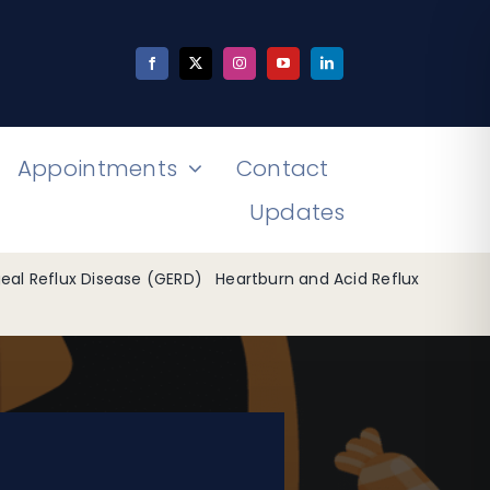
Appointments
Contact
Updates
al Reflux Disease (GERD)
Heartburn and Acid Reflux