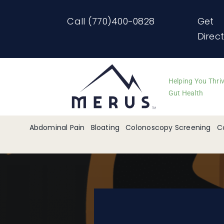
Skip
Call (770)400-0828
Get
to
Direc
content
Helping You Thri
Gut Health
Abdominal Pain
Bloating
Colonoscopy Screening
C