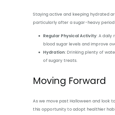
Staying active and keeping hydrated ar
particularly after a sugar-heavy period
Regular Physical Activity
: A daily
blood sugar levels and improve ove
Hydration
: Drinking plenty of wate
of sugary treats.
Moving Forward
As we move past Halloween and look to
this opportunity to adopt healthier hab