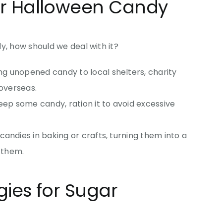
r Halloween Candy
y, how should we deal with it?
ng unopened candy to local shelters, charity
 overseas.
 keep some candy, ration it to avoid excessive
 candies in baking or crafts, turning them into a
g them.
ies for Sugar