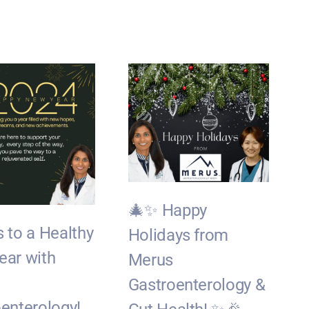
🎄✨ Happy
 to a Healthy
Holidays from
ear with
Merus
Gastroenterology &
J
enterology!