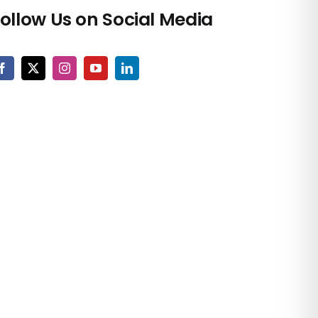
ollow Us on Social Media