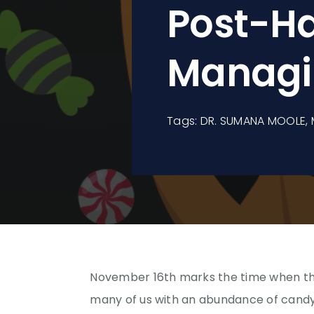
Post-Ha
Managi
Tags:
DR. SUMANA MOOLE
,
November 16th marks the time when the
many of us with an abundance of candy