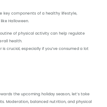
e key components of a healthy lifestyle,
 like Halloween.
 routine of physical activity can help regulate
rall health.
r is crucial, especially if you’ve consumed a lot
wards the upcoming holiday season, let’s take
its. Moderation, balanced nutrition, and physical