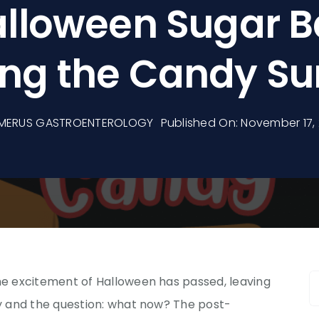
lloween Sugar B
ng the Candy Su
MERUS GASTROENTEROLOGY
Published On: November 17,
S
 excitement of Halloween has passed, leaving
f
 and the question: what now? The post-