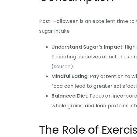
Post-Halloween is an excellent time to
sugar intake.
Understand Sugar’s Impact
: High
Educating ourselves about these r
(
source
).
Mindful Eating
: Pay attention to 
food can lead to greater satisfact
Balanced Diet
: Focus on incorpora
whole grains, and lean proteins int
The Role of Exerc