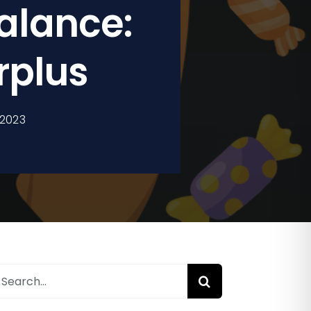
alance:
rplus
 2023
earch
or: