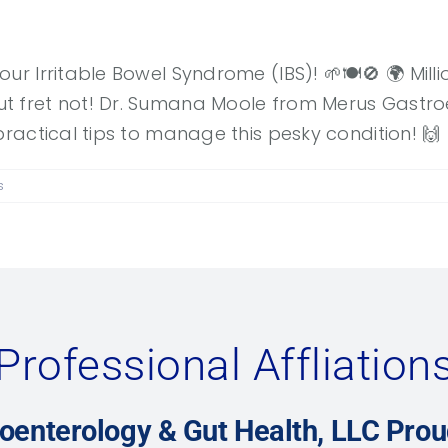
our Irritable Bowel Syndrome (IBS)! 🌱🍽️🚫 🌍 Mil
 fret not! Dr. Sumana Moole from Merus Gastroen
practical tips to manage this pesky condition! 🙌
s
Professional Affliation
oenterology & Gut Health, LLC Pro