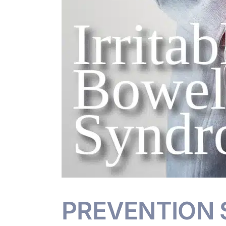
PREVENTION S