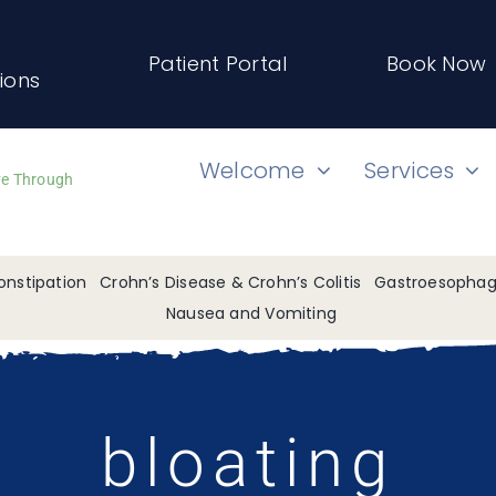
Patient Portal
Book Now
tions
Welcome
Services
ve Through
onstipation
Crohn’s Disease & Crohn’s Colitis
Gastroesophage
Nausea and Vomiting
bloating