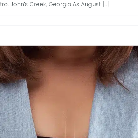
, John's Creek, Georgia.As August [...]