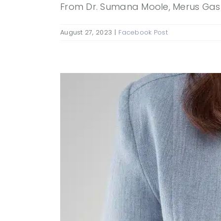
From Dr. Sumana Moole, Merus Gastro
August 27, 2023
|
Facebook Post