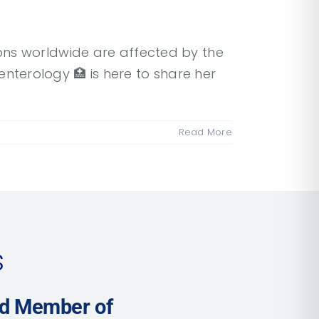
lions worldwide are affected by the
terology 🏥 is here to share her
Read More
s
ud Member of