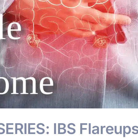
ERIES: IBS Flareup