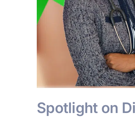
Spotlight on D