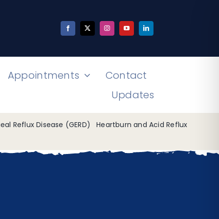
Appointments
Contact
Updates
al Reflux Disease (GERD)
Heartburn and Acid Reflux