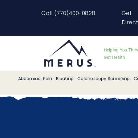
Skip
Call (770)400-0828
Get
to
Direc
content
Helping You Thri
Gut Health
Abdominal Pain
Bloating
Colonoscopy Screening
C