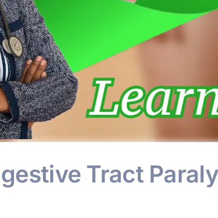
igestive Tract Paraly