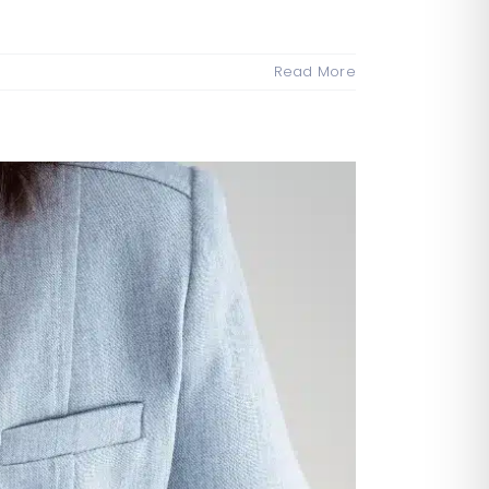
Read More