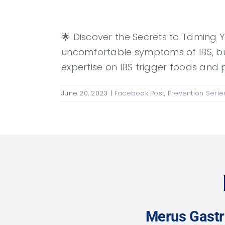
🌟 Discover the Secrets to Taming Y
uncomfortable symptoms of IBS, but
expertise on IBS trigger foods and 
June 20, 2023
|
Facebook Post
,
Prevention Serie
Merus Gastr