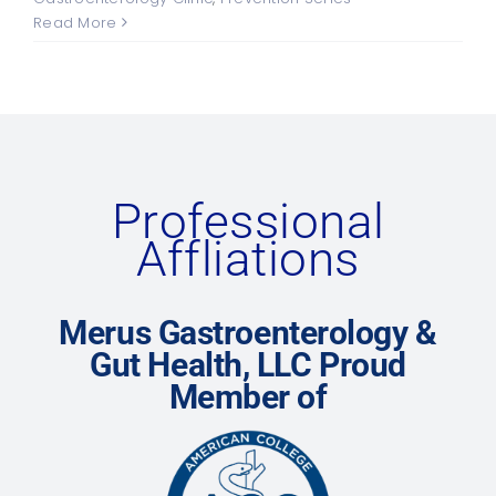
Read More
Professional
Affliations
Merus Gastroenterology &
Gut Health, LLC Proud
Member of