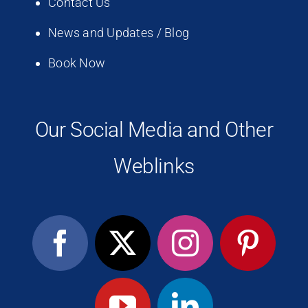
Contact Us
News and Updates / Blog
Book Now
Our Social Media and Other
Weblinks