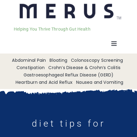
Helping You Thrive Through Gut Health
Toggle
Navigat
Welcome
Abdominal Pain
Bloating
Colonoscopy Screening
Constipation
Crohn’s Disease & Crohn’s Colitis
Gastroesophageal Reflux Disease (GERD)
Services
Heartburn and Acid Reflux
Nausea and Vomiting
Appointments
Contact
diet tips for