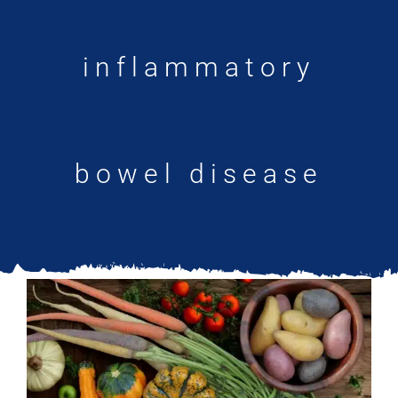
Updates
inflammatory
bowel disease