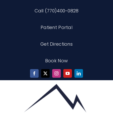
Skip
Call (770)400-0828
to
content
Patient Portal
Get Directions
Book Now