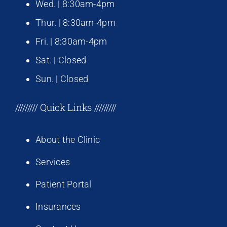
Wed. | 8:30am-4pm
Thur. | 8:30am-4pm
Fri. | 8:30am-4pm
Sat. | Closed
Sun. | Closed
///////// Quick Links /////////
About the Clinic
Services
Patient Portal
Insurances