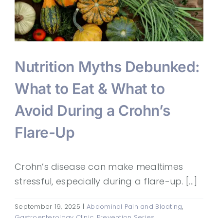
Nutrition Myths Debunked:
What to Eat & What to
Avoid During a Crohn’s
Flare-Up
Crohn’s disease can make mealtimes
stressful, especially during a flare-up. [...]
September 19, 2025
|
Abdominal Pain and Bloating
,
Gastroenterology Clinic
,
Prevention Series