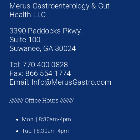
Merus Gastroenterology & Gut
Health LLC
3390 Paddocks Pkwy,
Suite 100,
Suwanee, GA 30024
Tel: 770 400 0828
Fax: 866 554 1774
Email: Info@MerusGastro.com
///////// Office Hours /////////
Mon. | 8:30am-4pm
Tue. | 8:30am-4pm