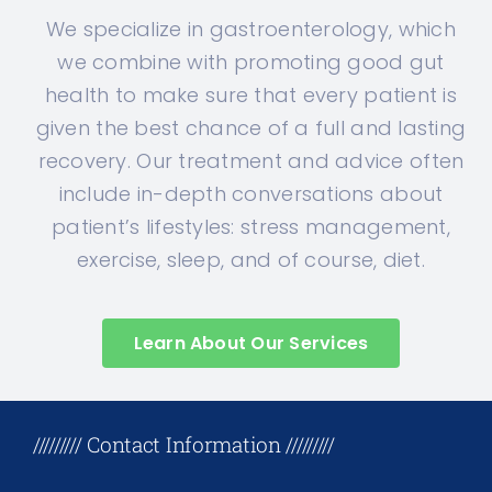
We specialize in gastroenterology, which
we combine with promoting good gut
health to make sure that every patient is
given the best chance of a full and lasting
recovery. Our treatment and advice often
include in-depth conversations about
patient’s lifestyles: stress management,
exercise, sleep, and of course, diet.
Learn About Our Services
+17708096758
///////// Contact Information /////////