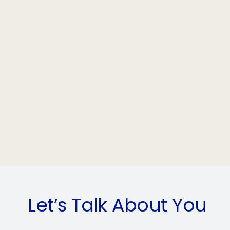
Let’s Talk About You