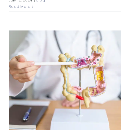
July 12, 2024
|
Blog
Read More