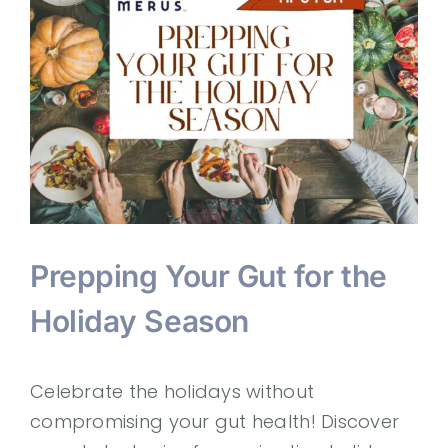
Prepping Your Gut for the
Holiday Season
Celebrate the holidays without
compromising your gut health! Discover