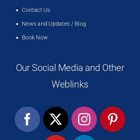
Contact Us
News and Updates / Blog
Book Now
Our Social Media and Other
Weblinks