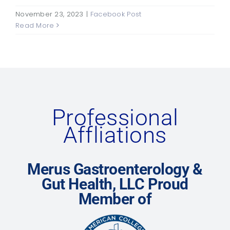
November 23, 2023
|
Facebook Post
Read More
Professional
Affliations
Merus Gastroenterology &
Gut Health, LLC Proud
Member of