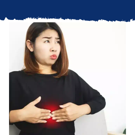
Updates