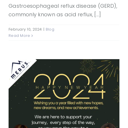
Gastroesophageal reflux disease (GERD),
commonly known as acid reflux, [...]
February 10, 2024
|
Blog
Read More