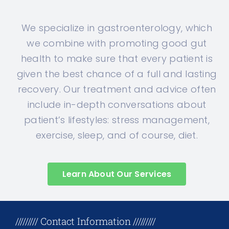
We specialize in gastroenterology, which
we combine with promoting good gut
health to make sure that every patient is
given the best chance of a full and lasting
recovery. Our treatment and advice often
include in-depth conversations about
patient’s lifestyles: stress management,
exercise, sleep, and of course, diet.
Learn About Our Services
+17708096758
///////// Contact Information /////////