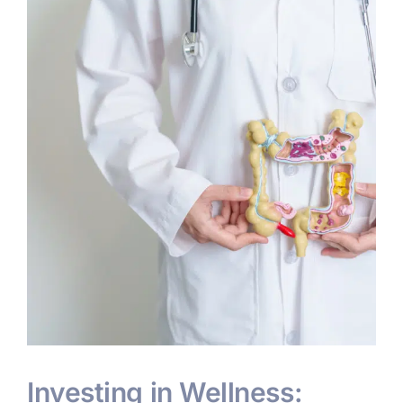
Investing in Wellness: