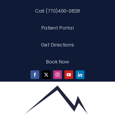
Skip
Call (770)400-0828
to
content
Patient Portal
Get Directions
Book Now