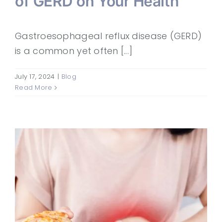
of GERD on Your Health
Gastroesophageal reflux disease (GERD)
is a common yet often [...]
July 17, 2024
|
Blog
Read More