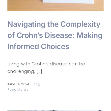
Navigating the Complexity
of Crohn’s Disease: Making
Informed Choices
Living with Crohn's disease can be
challenging, [...]
June 14, 2024
|
Blog
Read More