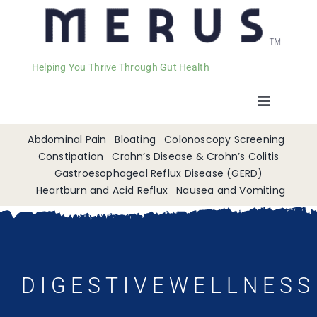
Helping You Thrive Through Gut Health
Toggle
Navigat
Welcome
Abdominal Pain
Bloating
Colonoscopy Screening
Constipation
Crohn’s Disease & Crohn’s Colitis
Gastroesophageal Reflux Disease (GERD)
Services
Heartburn and Acid Reflux
Nausea and Vomiting
Appointments
Contact
DIGESTIVEWELLNESS