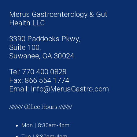
Merus Gastroenterology & Gut
Health LLC
3390 Paddocks Pkwy,
Suite 100,
Suwanee, GA 30024
Tel: 770 400 0828
Fax: 866 554 1774
Email: Info@MerusGastro.com
///////// Office Hours /////////
Mon. | 8:30am-4pm
Tue. | 8:30am-4pm