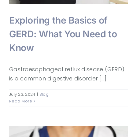
Exploring the Basics of
GERD: What You Need to
Know
Gastroesophageal reflux disease (GERD)
is a common digestive disorder [...]
July 23, 2024
|
Blog
Read More