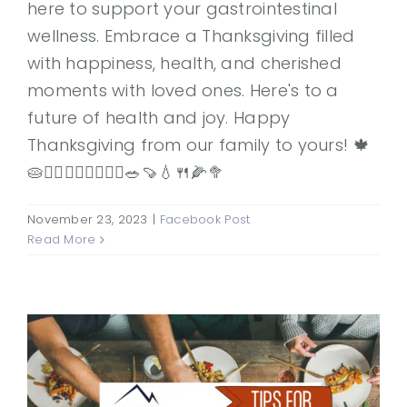
here to support your gastrointestinal
wellness. Embrace a Thanksgiving filled
with happiness, health, and cherished
moments with loved ones. Here's to a
future of health and joy. Happy
Thanksgiving from our family to yours! 🍁
🥧👨‍⚕️👩‍⚕️🚶‍♂️🚶‍♀️🥗🍠💧🍴🌽🥦
November 23, 2023
|
Facebook Post
Read More