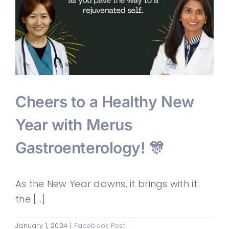
Cheers to a Healthy New
Year with Merus
Gastroenterology! 🎊
As the New Year dawns, it brings with it
the [...]
January 1, 2024
|
Facebook Post