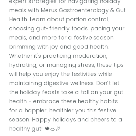
expert strategies for navigating holiday
meals with Merus Gastroenterology & Gut
Health. Learn about portion control,
choosing gut-friendly foods, pacing your
meals, and more for a festive season
brimming with joy and good health.
Whether it's practicing moderation,
hydrating, or managing stress, these tips
will help you enjoy the festivities while
maintaining digestive wellness. Don’t let
the holiday feasts take a toll on your gut
health - embrace these healthy habits
for a happier, healthier you this festive
season. Happy holidays and cheers to a
healthy gut! 🍁🥗🎉