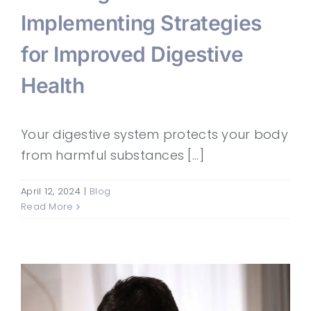
Implementing Strategies
for Improved Digestive
Health
Your digestive system protects your body
from harmful substances [...]
April 12, 2024
|
Blog
Read More