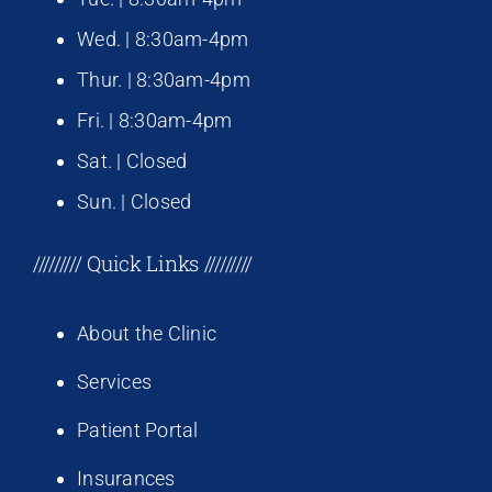
Wed. | 8:30am-4pm
Thur. | 8:30am-4pm
Fri. | 8:30am-4pm
Sat. | Closed
Sun. | Closed
///////// Quick Links /////////
About the Clinic
Services
Patient Portal
Insurances