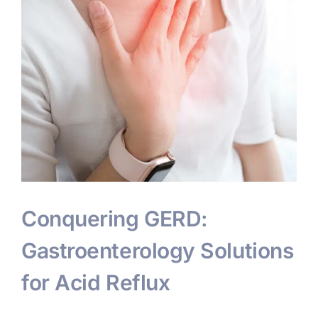
Conquering GERD:
Gastroenterology Solutions
for Acid Reflux