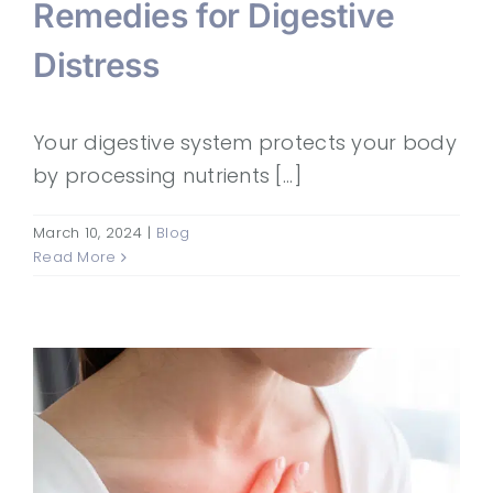
Remedies for Digestive
Distress
Your digestive system protects your body
by processing nutrients [...]
March 10, 2024
|
Blog
Read More