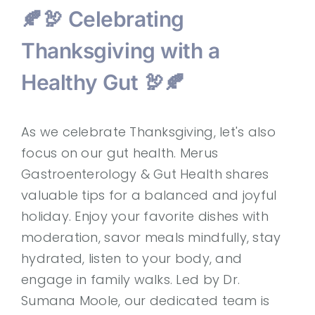
🍂🦃 Celebrating
Thanksgiving with a
Healthy Gut 🦃🍂
As we celebrate Thanksgiving, let's also
focus on our gut health. Merus
Gastroenterology & Gut Health shares
valuable tips for a balanced and joyful
holiday. Enjoy your favorite dishes with
moderation, savor meals mindfully, stay
hydrated, listen to your body, and
engage in family walks. Led by Dr.
Sumana Moole, our dedicated team is