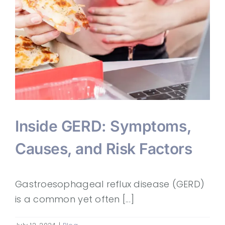
Inside GERD: Symptoms,
Causes, and Risk Factors
Gastroesophageal reflux disease (GERD)
is a common yet often [...]