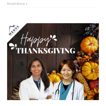
Read More