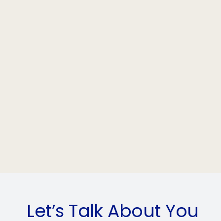
Let’s Talk About You