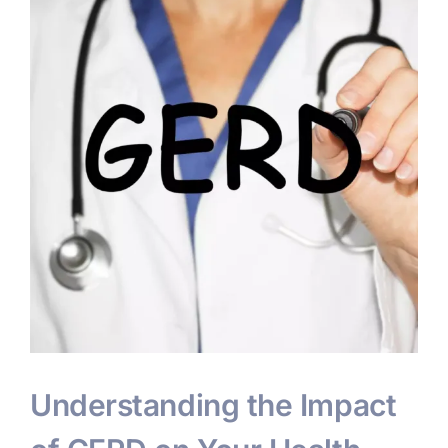
Understanding the Impact