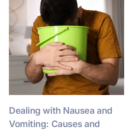
Dealing with Nausea and
Vomiting: Causes and