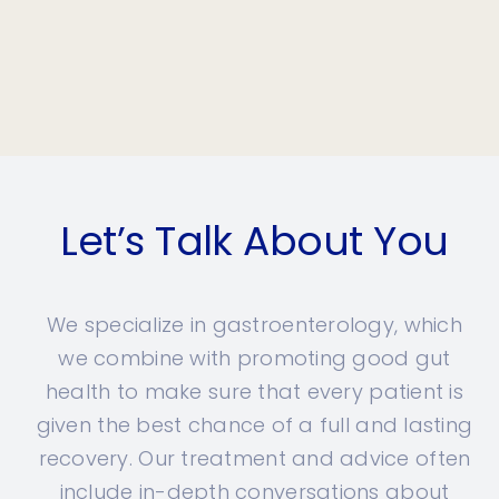
Let’s Talk About You
We specialize in gastroenterology, which
we combine with promoting good gut
health to make sure that every patient is
given the best chance of a full and lasting
recovery. Our treatment and advice often
include in-depth conversations about