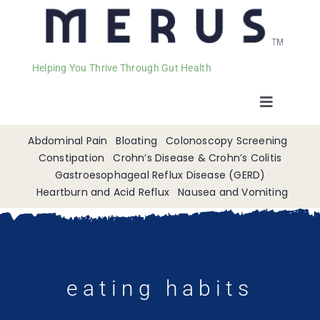
Helping You Thrive Through Gut Health
Toggle
Navigat
Welcome
Abdominal Pain
Bloating
Colonoscopy Screening
Constipation
Crohn’s Disease & Crohn’s Colitis
Gastroesophageal Reflux Disease (GERD)
Services
Heartburn and Acid Reflux
Nausea and Vomiting
Appointments
Contact
eating habits