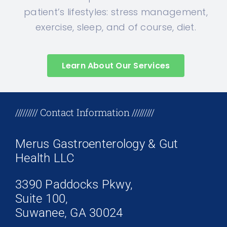
patient’s lifestyles: stress management,
exercise, sleep, and of course, diet.
Learn About Our Services
+17708096758
///////// Contact Information /////////
Merus Gastroenterology & Gut
Health LLC
3390 Paddocks Pkwy,
Suite 100,
Suwanee, GA 30024