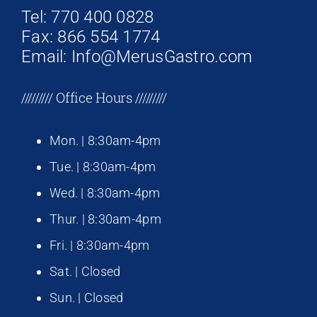
Tel: 770 400 0828
Fax: 866 554 1774
Email: Info@MerusGastro.com
///////// Office Hours /////////
Mon. | 8:30am-4pm
Tue. | 8:30am-4pm
Wed. | 8:30am-4pm
Thur. | 8:30am-4pm
Fri. | 8:30am-4pm
Sat. | Closed
Sun. | Closed