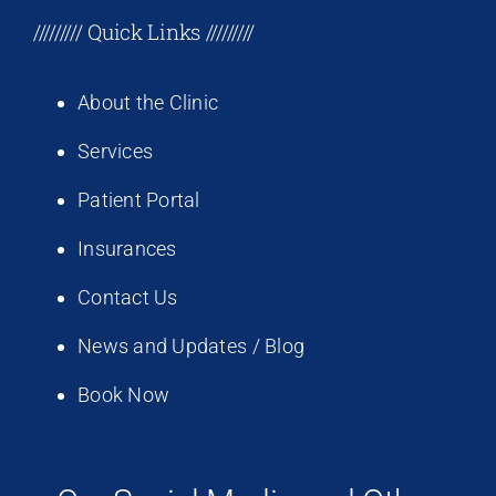
///////// Quick Links /////////
About the Clinic
Services
Patient Portal
Insurances
Contact Us
News and Updates / Blog
Book Now