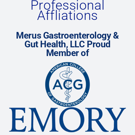
Professional
Affliations
Merus Gastroenterology &
Gut Health, LLC Proud
Member of