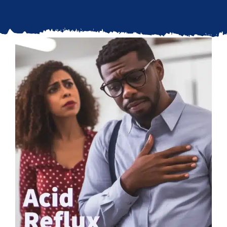
Updates