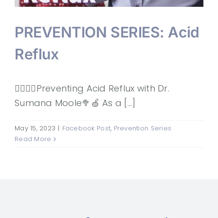
PREVENTION SERIES: Acid
Reflux
👩‍⚕️👨‍⚕️Preventing Acid Reflux with Dr.
Sumana Moole🥦🍏 As a [...]
May 15, 2023
|
Facebook Post
,
Prevention Series
Read More