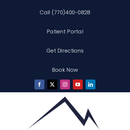
Skip
Call (770)400-0828
to
content
Patient Portal
Get Directions
Book Now