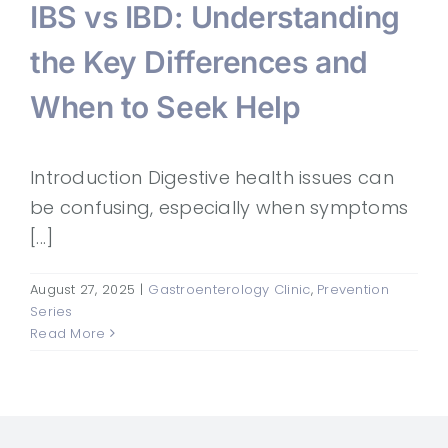
IBS vs IBD: Understanding
the Key Differences and
When to Seek Help
Introduction Digestive health issues can
be confusing, especially when symptoms
[...]
August 27, 2025
|
Gastroenterology Clinic
,
Prevention
Series
Read More