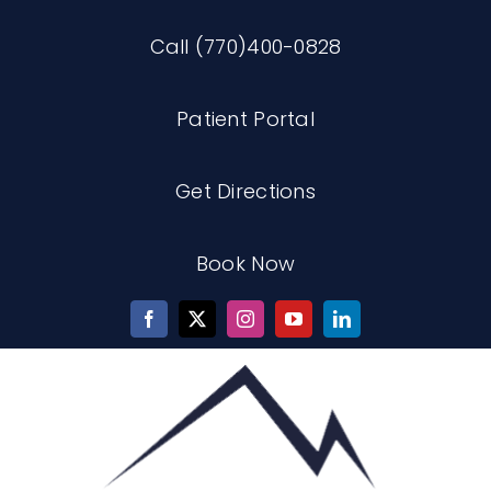
Skip
Call (770)400-0828
to
content
Patient Portal
Get Directions
Book Now