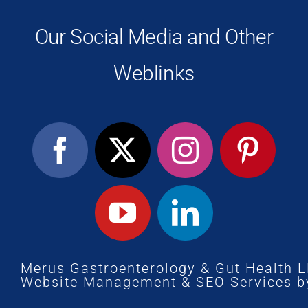
Our Social Media and Other
Weblinks
Merus Gastroenterology & Gut Health 
Website Management
&
SEO Services
b