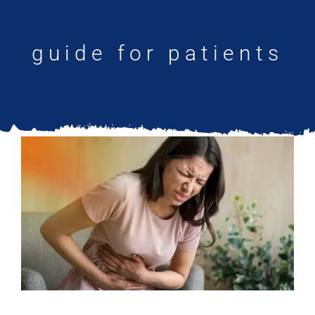
Updates
guide for patients