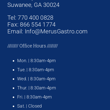
Suwanee, GA 30024
Tel: 770 400 0828
Fax: 866 554 1774
Email: Info@MerusGastro.com
///////// Office Hours /////////
Mon. | 8:30am-4pm
Tue. | 8:30am-4pm
Wed. | 8:30am-4pm
Thur. | 8:30am-4pm
Fri. | 8:30am-4pm
Sat. | Closed