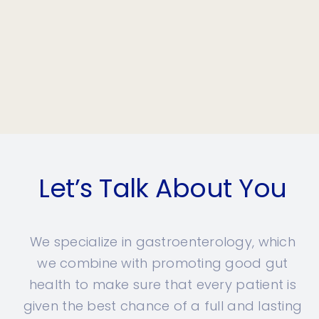
Let’s Talk About You
We specialize in gastroenterology, which
we combine with promoting good gut
health to make sure that every patient is
given the best chance of a full and lasting