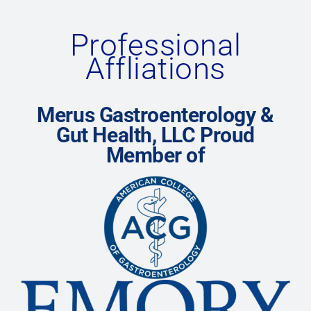
Professional
Affliations
Merus Gastroenterology &
Gut Health, LLC Proud
Member of