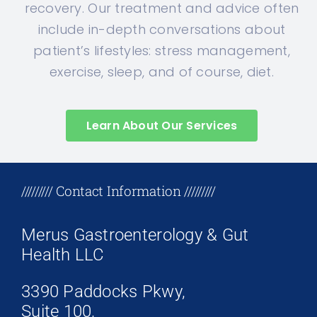
recovery. Our treatment and advice often
include in-depth conversations about
patient’s lifestyles: stress management,
exercise, sleep, and of course, diet.
Learn About Our Services
+17708096758
///////// Contact Information /////////
Merus Gastroenterology & Gut
Health LLC
3390 Paddocks Pkwy,
Suite 100,