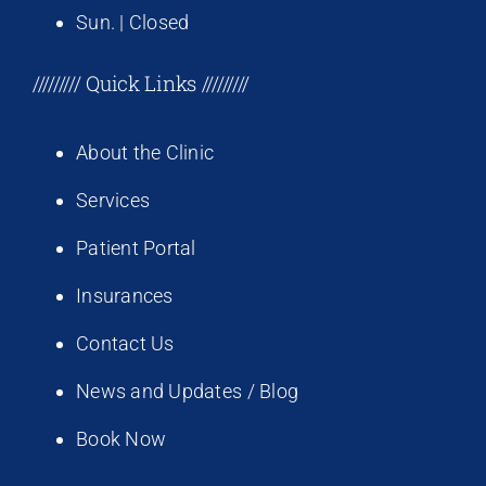
Sun. | Closed
///////// Quick Links /////////
About the Clinic
Services
Patient Portal
Insurances
Contact Us
News and Updates / Blog
Book Now