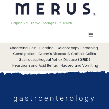
Helping You Thrive Through Gut Health
Toggle
Navigat
Welcome
Abdominal Pain
Bloating
Colonoscopy Screening
Constipation
Crohn’s Disease & Crohn’s Colitis
Gastroesophageal Reflux Disease (GERD)
Services
Heartburn and Acid Reflux
Nausea and Vomiting
Appointments
Contact
gastroenterology