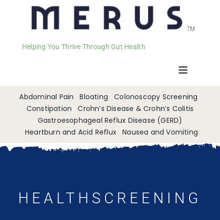
Helping You Thrive Through Gut Health
Toggle
Navigat
Welcome
Abdominal Pain
Bloating
Colonoscopy Screening
Constipation
Crohn’s Disease & Crohn’s Colitis
Gastroesophageal Reflux Disease (GERD)
Services
Heartburn and Acid Reflux
Nausea and Vomiting
Appointments
Contact
HEALTHSCREENING