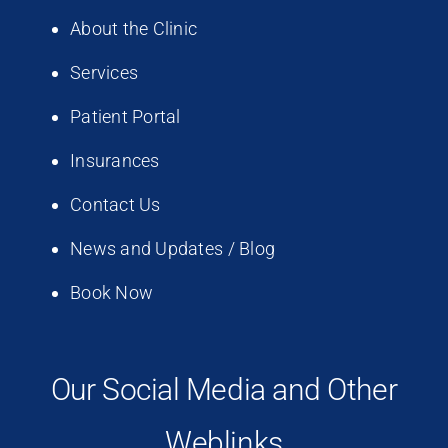
About the Clinic
Services
Patient Portal
Insurances
Contact Us
News and Updates / Blog
Book Now
Our Social Media and Other
Weblinks