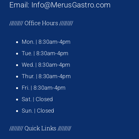
Email: Info@MerusGastro.com
///////// Office Hours /////////
Mon. | 8:30am-4pm
Tue. | 8:30am-4pm
Wed. | 8:30am-4pm
Thur. | 8:30am-4pm
Fri. | 8:30am-4pm
Sat. | Closed
Sun. | Closed
///////// Quick Links /////////