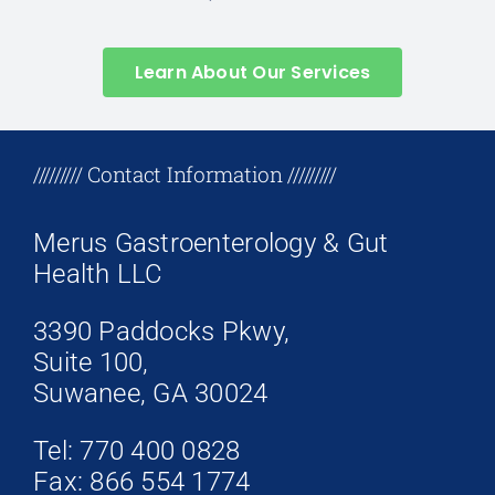
Learn About Our Services
+17708096758
///////// Contact Information /////////
Merus Gastroenterology & Gut
Health LLC
3390 Paddocks Pkwy,
Suite 100,
Suwanee, GA 30024
Tel: 770 400 0828
Fax: 866 554 1774