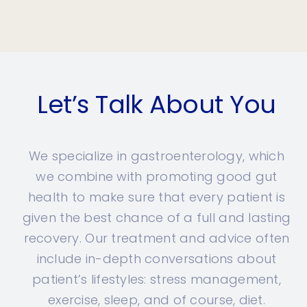
Let’s Talk About You
We specialize in gastroenterology, which
we combine with promoting good gut
health to make sure that every patient is
given the best chance of a full and lasting
recovery. Our treatment and advice often
include in-depth conversations about
patient’s lifestyles: stress management,
exercise, sleep, and of course, diet.