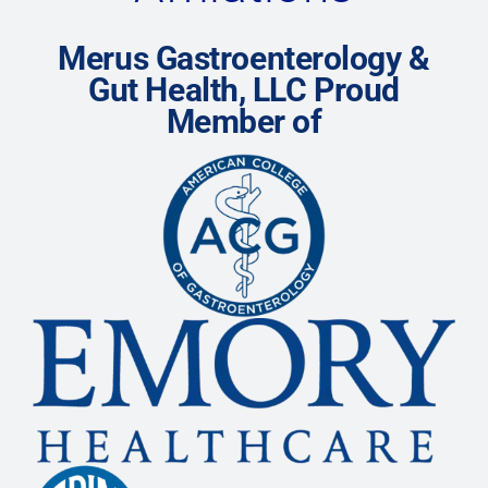
Merus Gastroenterology &
Gut Health, LLC Proud
Member of