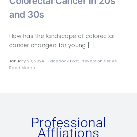
Colorectal Cancer in 20s
and 30s
How has the landscape of colorectal
cancer changed for young [...]
January 20, 2024
|
Facebook Post
,
Prevention Series
Read More
Professional
Affliations