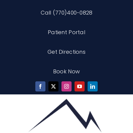
Skip
Call (770)400-0828
to
content
Patient Portal
Get Directions
Book Now