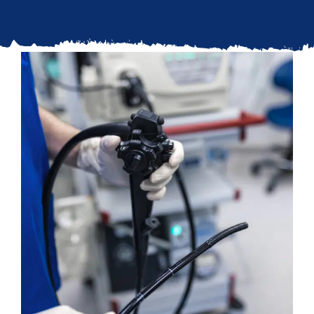
Updates