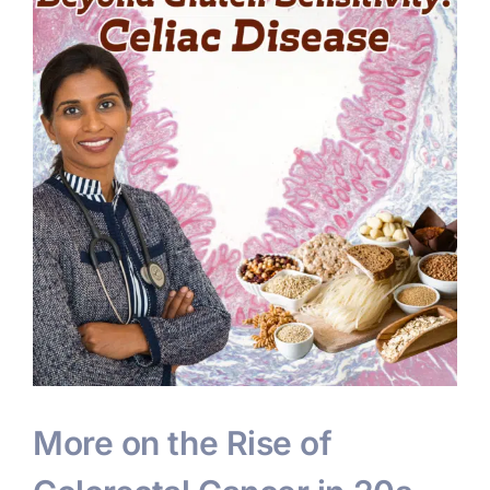
More on the Rise of