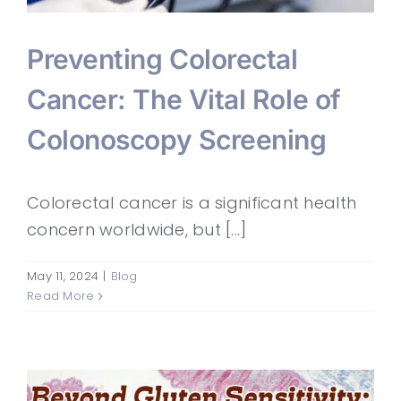
Preventing Colorectal
Cancer: The Vital Role of
Colonoscopy Screening
Colorectal cancer is a significant health
concern worldwide, but [...]
May 11, 2024
|
Blog
Read More