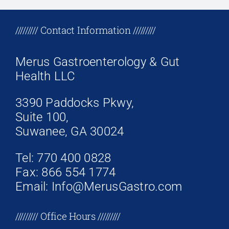
+17708096758
///////// Contact Information /////////
Merus Gastroenterology & Gut
Health LLC
3390 Paddocks Pkwy,
Suite 100,
Suwanee, GA 30024
Tel: 770 400 0828
Fax: 866 554 1774
Email: Info@MerusGastro.com
///////// Office Hours /////////