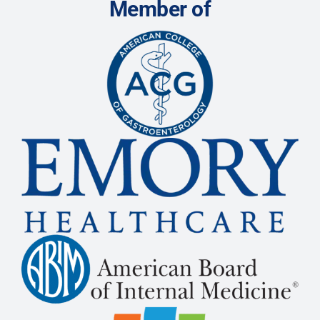
Member of