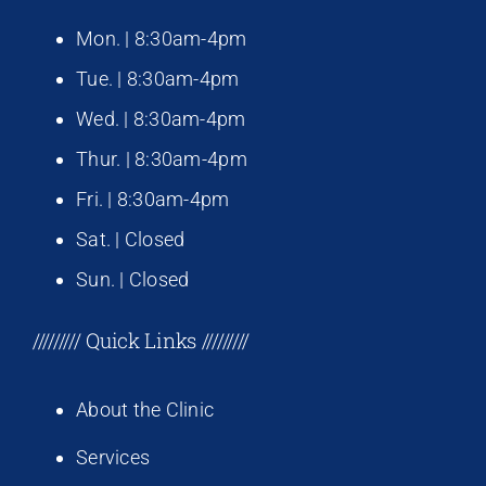
Mon. | 8:30am-4pm
Tue. | 8:30am-4pm
Wed. | 8:30am-4pm
Thur. | 8:30am-4pm
Fri. | 8:30am-4pm
Sat. | Closed
Sun. | Closed
///////// Quick Links /////////
About the Clinic
Services