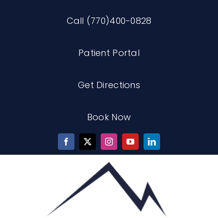
Skip
Call (770)400-0828
to
content
Patient Portal
Get Directions
Book Now