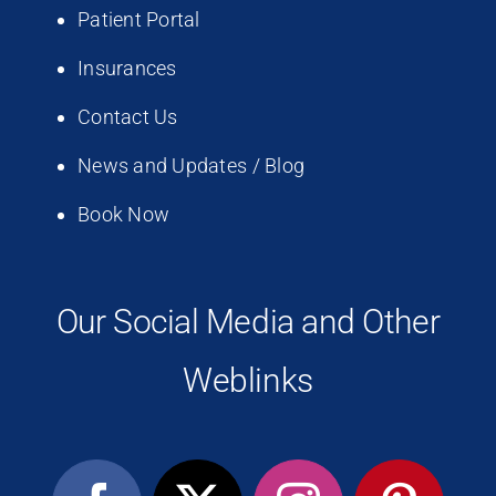
Patient Portal
Insurances
Contact Us
News and Updates / Blog
Book Now
Our Social Media and Other
Weblinks