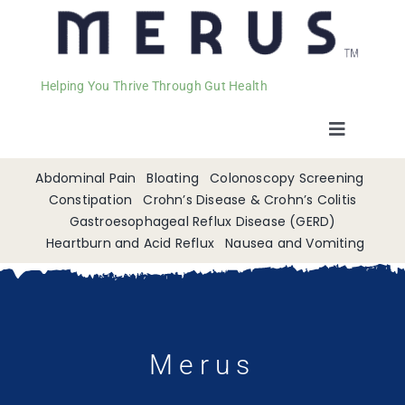
Helping You Thrive Through Gut Health
Toggle
Navigat
Welcome
Abdominal Pain
Bloating
Colonoscopy Screening
Constipation
Crohn’s Disease & Crohn’s Colitis
Gastroesophageal Reflux Disease (GERD)
Services
Heartburn and Acid Reflux
Nausea and Vomiting
Appointments
Contact
Merus