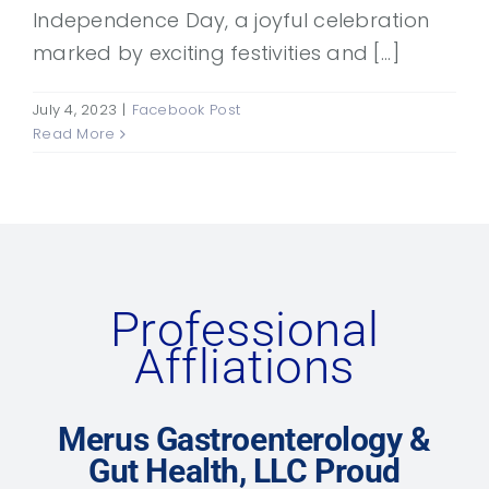
Independence Day, a joyful celebration
marked by exciting festivities and [...]
July 4, 2023
|
Facebook Post
Read More
Professional
Affliations
Merus Gastroenterology &
Gut Health, LLC Proud