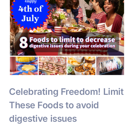
Celebrating Freedom! Limit
These Foods to avoid
digestive issues