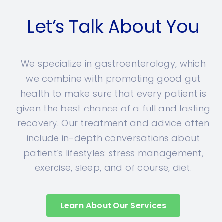
Let’s Talk About You
We specialize in gastroenterology, which
we combine with promoting good gut
health to make sure that every patient is
given the best chance of a full and lasting
recovery. Our treatment and advice often
include in-depth conversations about
patient’s lifestyles: stress management,
exercise, sleep, and of course, diet.
Learn About Our Services