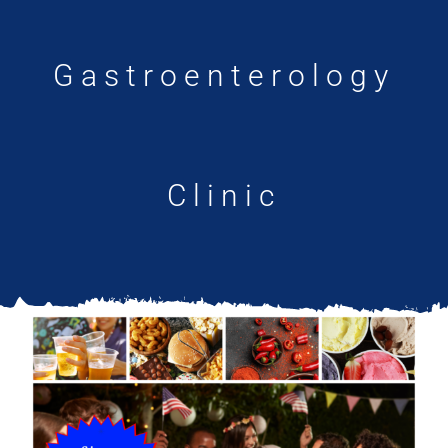
Updates
Gastroenterology
Clinic