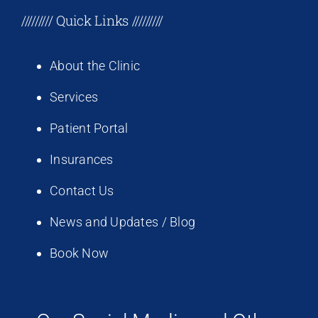
///////// Quick Links /////////
About the Clinic
Services
Patient Portal
Insurances
Contact Us
News and Updates / Blog
Book Now