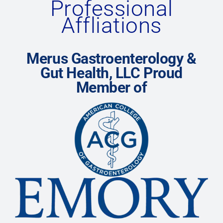
Professional
Affliations
Merus Gastroenterology &
Gut Health, LLC Proud
Member of