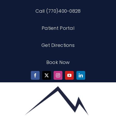
Skip
Call (770)400-0828
to
content
Patient Portal
Get Directions
Book Now