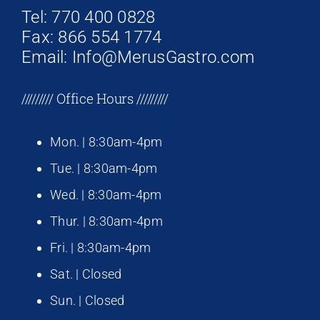
Tel: 770 400 0828
Fax: 866 554 1774
Email: Info@MerusGastro.com
///////// Office Hours /////////
Mon. | 8:30am-4pm
Tue. | 8:30am-4pm
Wed. | 8:30am-4pm
Thur. | 8:30am-4pm
Fri. | 8:30am-4pm
Sat. | Closed
Sun. | Closed