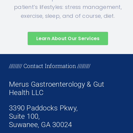
patient’s lifestyles: stress management,
exercise, sleep, and of course, diet.
Learn About Our Services
+17708096758
///////// Contact Information /////////
Merus Gastroenterology & Gut
Health LLC
3390 Paddocks Pkwy,
Suite 100,
Suwanee, GA 30024