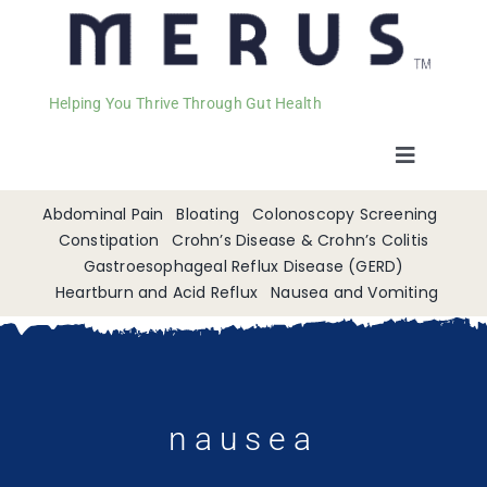
Helping You Thrive Through Gut Health
Toggle
Navigat
Welcome
Abdominal Pain
Bloating
Colonoscopy Screening
Constipation
Crohn’s Disease & Crohn’s Colitis
Gastroesophageal Reflux Disease (GERD)
Services
Heartburn and Acid Reflux
Nausea and Vomiting
Appointments
Contact
nausea