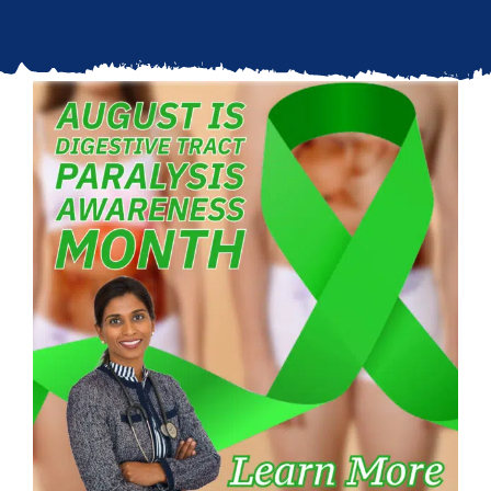
Updates