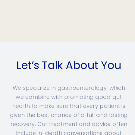
Let’s Talk About You
We specialize in gastroenterology, which
we combine with promoting good gut
health to make sure that every patient is
given the best chance of a full and lasting
recovery. Our treatment and advice often
include in-depth conversations about