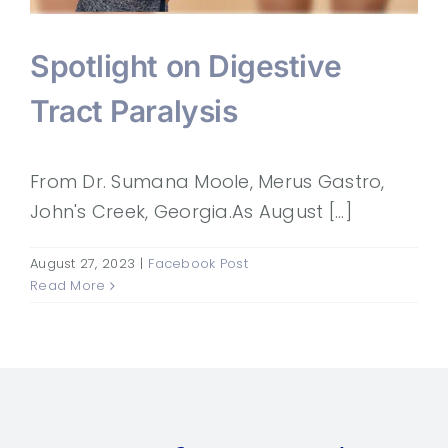
Spotlight on Digestive
Tract Paralysis
From Dr. Sumana Moole, Merus Gastro,
John's Creek, Georgia.As August [...]
August 27, 2023
|
Facebook Post
Read More