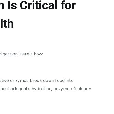
Is Critical for
lth
digestion. Here’s how:
estive enzymes break down food into
thout adequate hydration, enzyme efficiency