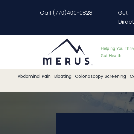
Skip
Call (770)400-0828
Get
to
Direc
content
Helping You Thri
Gut Health
Abdominal Pain
Bloating
Colonoscopy Screening
C