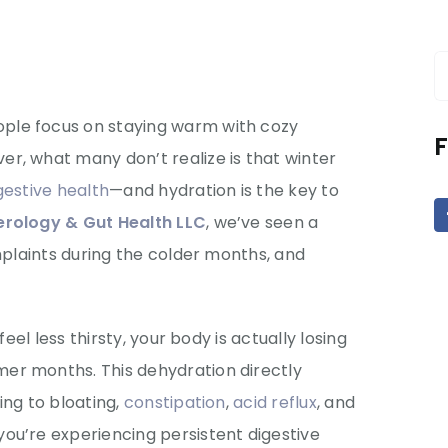
S
f
ple focus on staying warm with cozy
F
r, what many don’t realize is that winter
gestive health
—and hydration is the key to
rology & Gut Health LLC
, we’ve seen a
mplaints during the colder months, and
feel less thirsty, your body is actually losing
er months. This dehydration directly
ing to bloating,
constipation
,
acid reflux
, and
ou’re experiencing persistent digestive