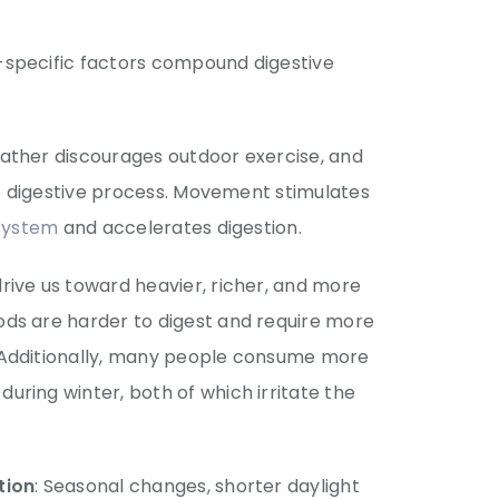
-specific factors compound digestive
eather discourages outdoor exercise, and
the digestive process. Movement stimulates
 system
and accelerates digestion.
drive us toward heavier, richer, and more
ds are harder to digest and require more
 Additionally, many people consume more
ring winter, both of which irritate the
tion
: Seasonal changes, shorter daylight