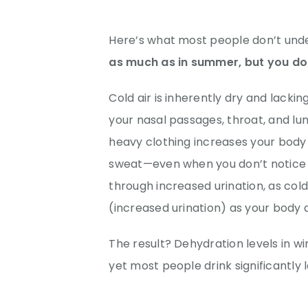
Here’s what most people don’t und
as much as in summer, but you don’
Cold air is inherently dry and lackin
your nasal passages, throat, and lung
heavy clothing increases your body
sweat—even when you don’t notice y
through increased urination, as col
(increased urination) as your body
The result? Dehydration levels in 
yet most people drink significantly 