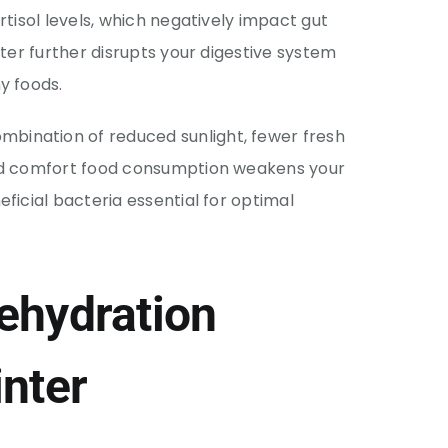
rtisol levels, which negatively impact gut
nter further disrupts your digestive system
y foods.
ombination of reduced sunlight, fewer fresh
sed comfort food consumption weakens your
ficial bacteria essential for optimal
ehydration
nter