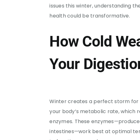
issues this winter, understanding 
health could be transformative.
How Cold Wea
Your Digestio
Winter creates a perfect storm for
your body’s metabolic rate, which r
enzymes. These enzymes—produced 
intestines—work best at optimal t