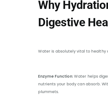
Why Hydration 
Digestive Hea
Water is absolutely vital to healthy 
Enzyme Function
: Water helps dig
nutrients your body can absorb. Wi
plummets.