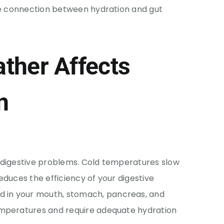
the connection between hydration and gut
ther Affects
n
 digestive problems. Cold temperatures slow
educes the efficiency of your digestive
in your mouth, stomach, pancreas, and
emperatures and require adequate hydration