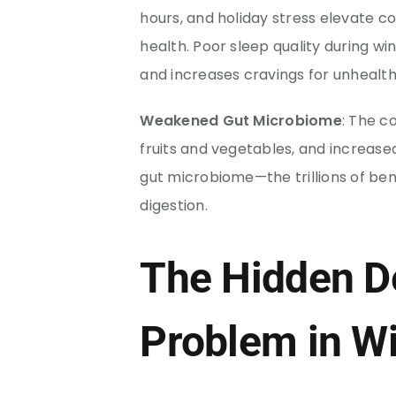
hours, and holiday stress elevate co
health. Poor sleep quality during wi
and increases cravings for unhealth
Weakened Gut Microbiome
: The c
fruits and vegetables, and increa
gut microbiome—the trillions of bene
digestion.
The Hidden D
Problem in Wi