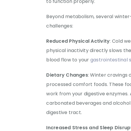
to function properly.
Beyond metabolism, several winter
challenges:
Reduced Physical Activity
: Cold w
physical inactivity directly slows 
blood flow to your
gastrointestinal
Dietary Changes
: Winter cravings 
processed comfort foods. These foo
work from your digestive enzymes.
carbonated beverages and alcohol du
digestive tract.
Increased Stress and Sleep Disrup