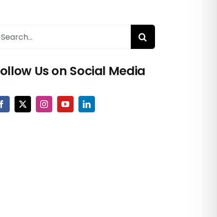
earch
or:
ollow Us on Social Media