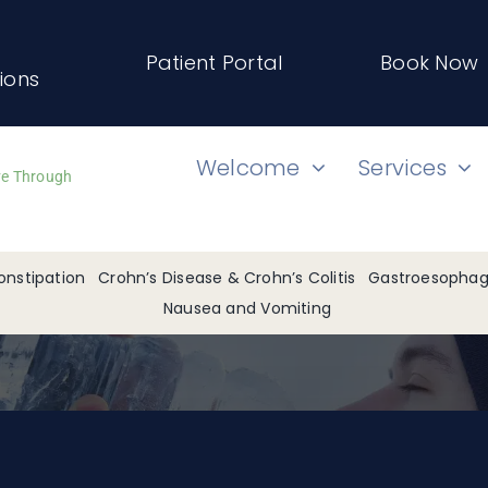
Patient Portal
Book Now
tions
Welcome
Services
ve Through
onstipation
Crohn’s Disease & Crohn’s Colitis
Gastroesophage
Nausea and Vomiting