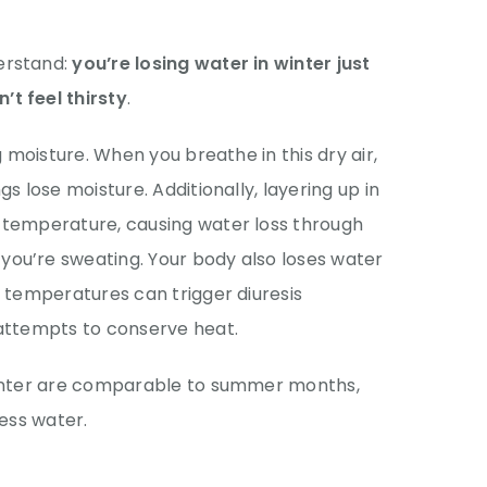
erstand:
you’re losing water in winter just
t feel thirsty
.
g moisture. When you breathe in this dry air,
s lose moisture. Additionally, layering up in
 temperature, causing water loss through
ou’re sweating. Your body also loses water
d temperatures can trigger diuresis
 attempts to conserve heat.
winter are comparable to summer months,
less water.