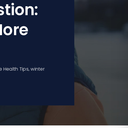
tion:
More
e Health Tips
,
winter