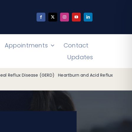
Appointments
Contact
Updates
al Reflux Disease (GERD)
Heartburn and Acid Reflux