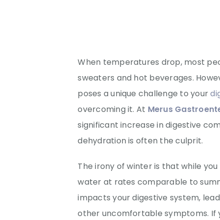
When temperatures drop, most peo
sweaters and hot beverages. Howeve
poses a unique challenge to your
di
overcoming it. At
Merus Gastroente
significant increase in digestive co
dehydration is often the culprit.
The irony of winter is that while you 
water at rates comparable to summ
impacts your digestive system, lead
other uncomfortable symptoms. If y