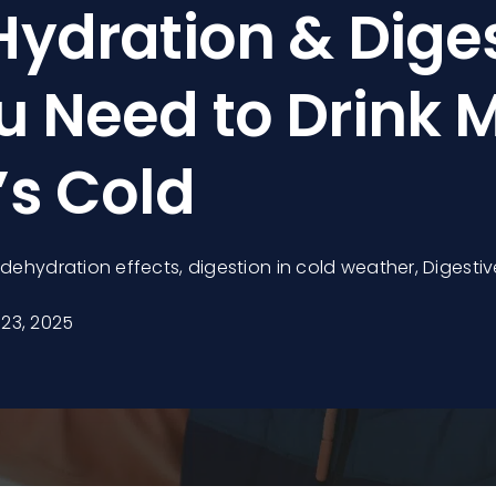
Hydration & Diges
 Need to Drink 
’s Cold
,
dehydration effects
,
digestion in cold weather
,
Digestiv
23, 2025