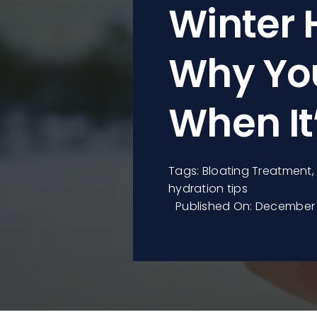
Winter 
Why You
When It
Tags:
Bloating Treatment
hydration tips
Published On: December 