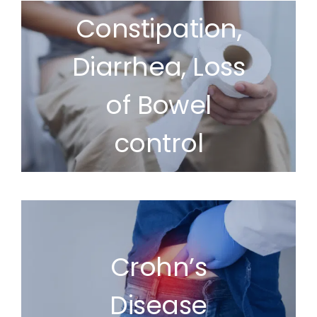
Constipation,
Diarrhea, Loss
of Bowel
control
Crohn’s
Disease