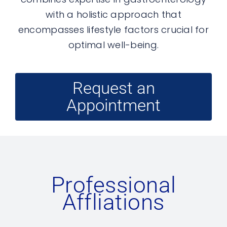
with a holistic approach that
encompasses lifestyle factors crucial for
optimal well-being.
Request an
Appointment
Professional
Affliations