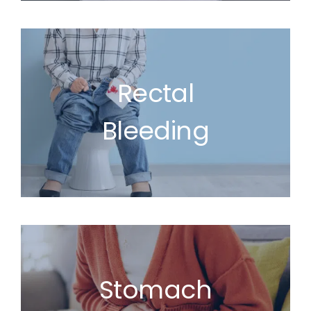
Rectal
Bleeding
Stomach