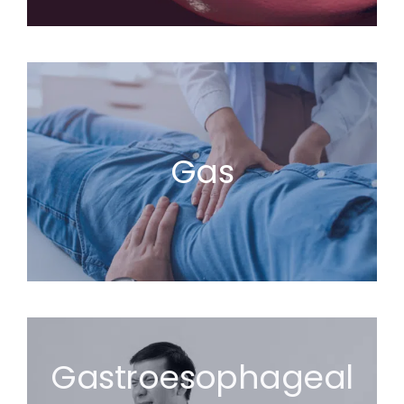
Gas
Gastroesophageal