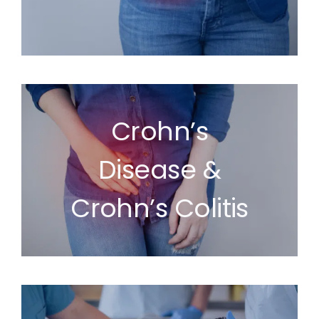
Crohn’s
Disease &
Crohn’s Colitis