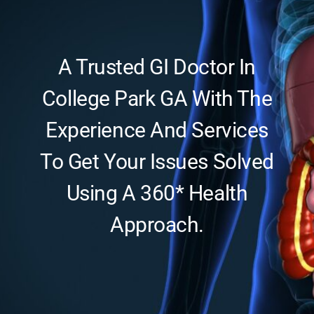
Updates
A Trusted GI Doctor In
College Park GA With The
Experience And Services
To Get Your Issues Solved
Using A 360* Health
Approach.