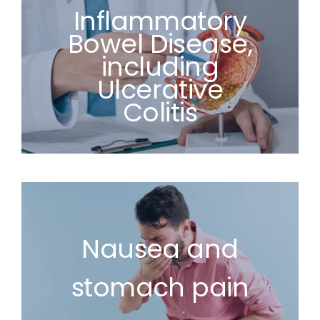
Inflammatory
Bowel Disease,
including
Ulcerative
Colitis
Nausea and
stomach pain