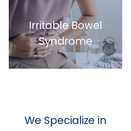
Irritable Bowel
Syndrome
We Specialize in