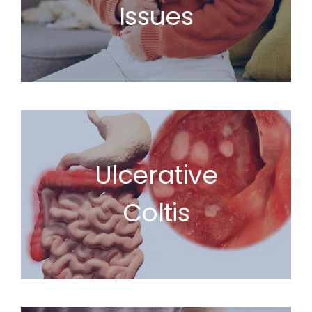
Issues
Ulcerative
Coltis