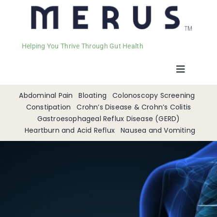
Helping You Thrive Through Gut Health
Toggle
Navigat
Welcome
Abdominal Pain
Bloating
Colonoscopy Screening
Constipation
Crohn’s Disease & Crohn’s Colitis
Gastroesophageal Reflux Disease (GERD)
Services
Heartburn and Acid Reflux
Nausea and Vomiting
Appointments
Contact