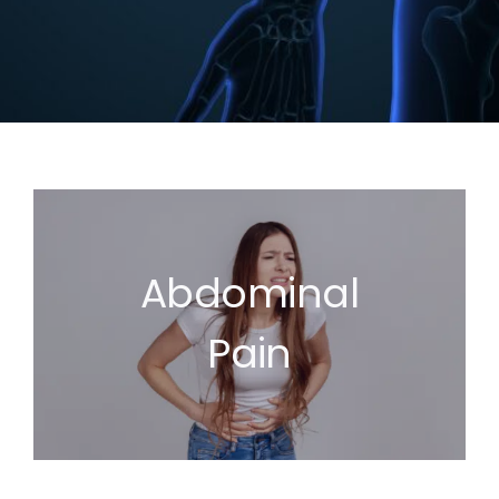
Abdominal
Pain