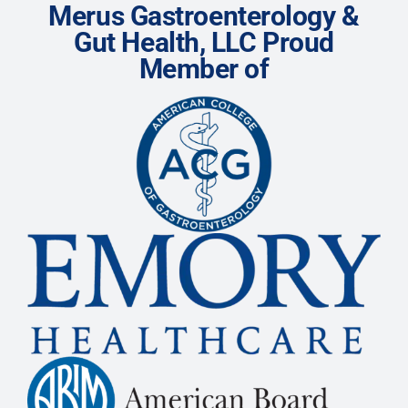
Merus Gastroenterology &
Gut Health, LLC Proud
Member of