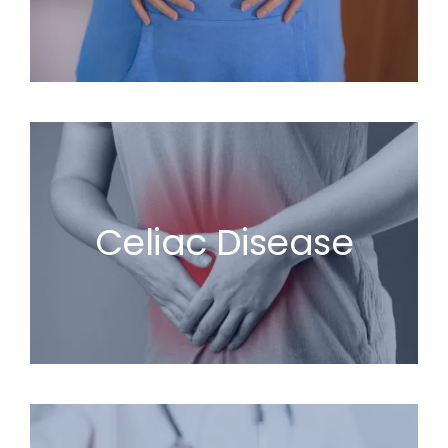
Celiac Disease