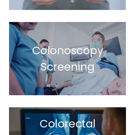
Colonoscopy
Screening
Colorectal