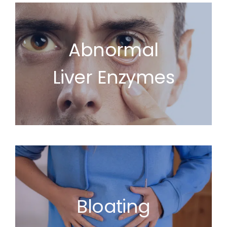
Abnormal
Liver Enzymes
Bloating