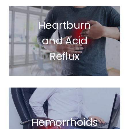
Heartburn
and Acid
Reflux
Hemorrhoids