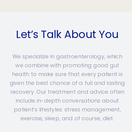
Let’s Talk About You
We specialize in gastroenterology, which
we combine with promoting good gut
health to make sure that every patient is
given the best chance of a full and lasting
recovery. Our treatment and advice often
include in-depth conversations about
patient’s lifestyles: stress management,
exercise, sleep, and of course, diet.