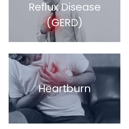
Reflux Disease
(GERD)
Heartburn