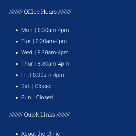
///////// Office Hours /////////
Mon. | 8:30am-4pm
Tue. | 8:30am-4pm
Wed. | 8:30am-4pm
Thur. | 8:30am-4pm
Fri. | 8:30am-4pm
Sat. | Closed
Sun. | Closed
///////// Quick Links /////////
About the Clinic