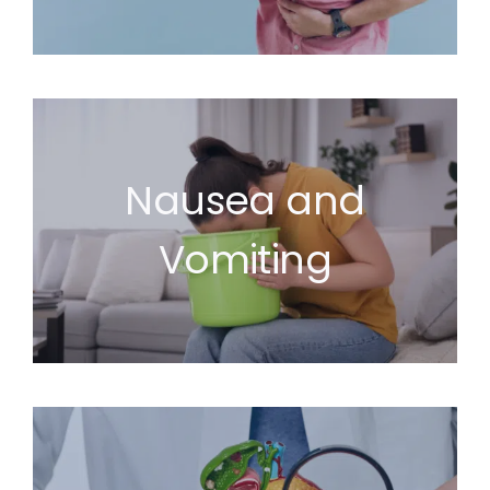
Nausea and
Vomiting