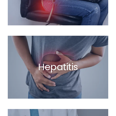
Hepatitis