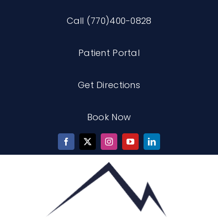
Skip
Call (770)400-0828
to
content
Patient Portal
Get Directions
Book Now