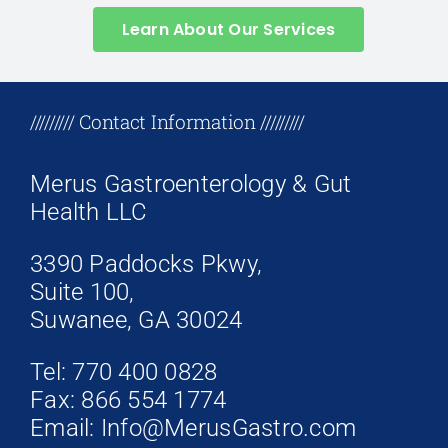
Learn About Our Services
+17708096758
///////// Contact Information /////////
Merus Gastroenterology & Gut
Health LLC
3390 Paddocks Pkwy,
Suite 100,
Suwanee, GA 30024
Tel: 770 400 0828
Fax: 866 554 1774
Email: Info@MerusGastro.com