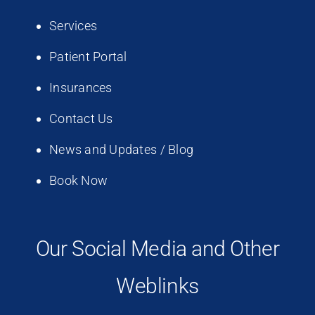
Services
Patient Portal
Insurances
Contact Us
News and Updates / Blog
Book Now
Our Social Media and Other
Weblinks