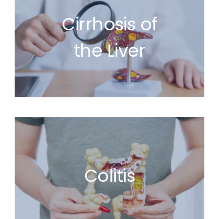
Cirrhosis of
the Liver
Colitis