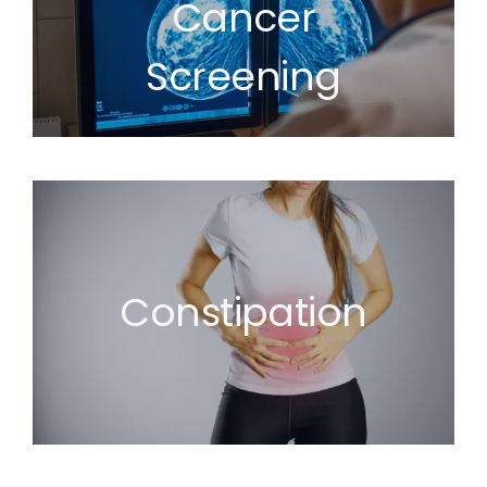
Cancer
Screening
Constipation