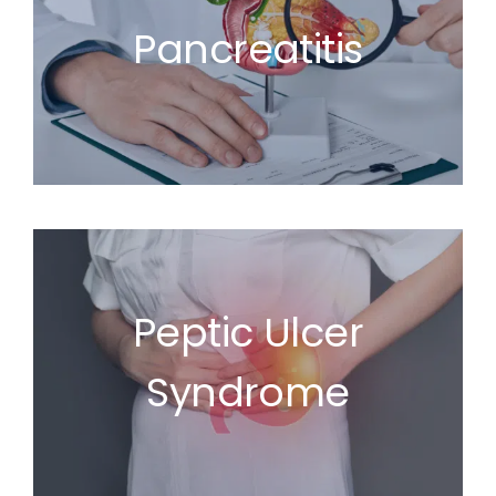
Pancreatitis
Peptic Ulcer
Syndrome