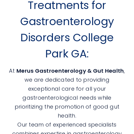
Treatments for
Gastroenterology
Disorders College
Park GA:
At
Merus Gastroenterology & Gut Health
,
we are dedicated to providing
exceptional care for all your
gastroenterological needs while
prioritizing the promotion of good gut
health.
Our team of experienced specialists
combines expertise in gastroenterology