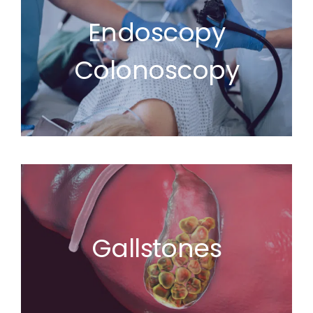
Endoscopy
Colonoscopy
Gallstones